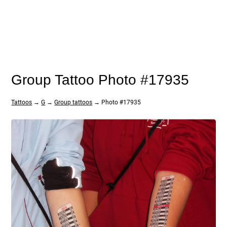
Group Tattoo Photo #17935
Tattoos
→
G
→
Group tattoos
→ Photo #17935