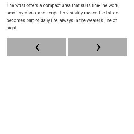
The wrist offers a compact area that suits fine-line work,
small symbols, and script. Its visibility means the tattoo
becomes part of daily life, always in the wearer's line of
sight.