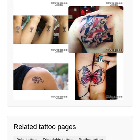
Related tattoo pages
Baby tattoo
Friendship tattoo
Brother tattoo