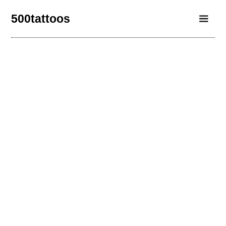
500tattoos