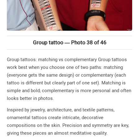
Group tattoo — Photo 38 of 46
Group tattoos: matching vs complementary Group tattoos
work best when you choose one of two paths: matching
(everyone gets the same design) or complementary (each
tattoo is different but clearly part of one set). Matching is
simple and bold; complementary is more personal and often
looks better in photos.
Inspired by jewelry, architecture, and textile patterns,
ornamental tattoos create intricate, decorative
compositions on the skin. Precision and symmetry are key,
giving these pieces an almost meditative quality.