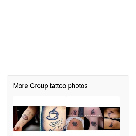
More Group tattoo photos