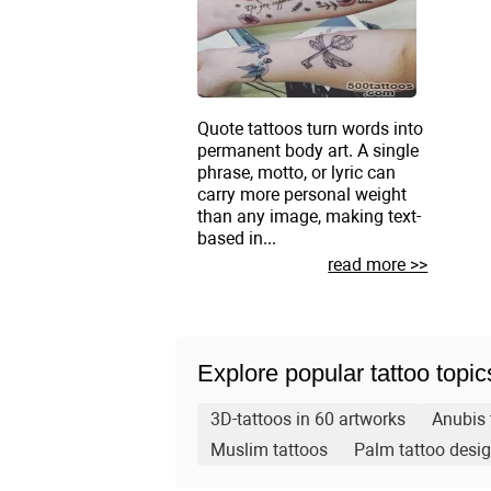
Quote tattoos turn words into
permanent body art. A single
phrase, motto, or lyric can
carry more personal weight
than any image, making text-
based in...
read more >>
Explore popular tattoo topic
3D-tattoos in 60 artworks
Anubis 
Muslim tattoos
Palm tattoo desi