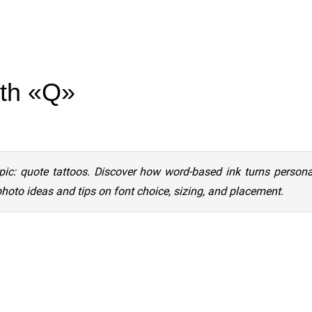
ith «Q»
pic: quote tattoos. Discover how word-based ink turns person
photo ideas and tips on font choice, sizing, and placement.