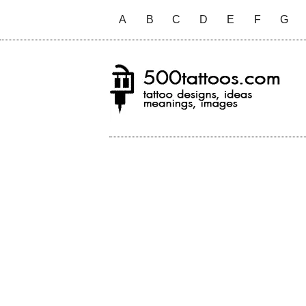
A
B
C
D
E
F
G