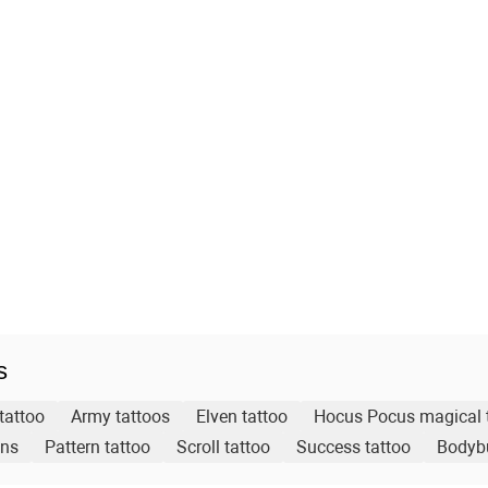
s
tattoo
Army tattoos
Elven tattoo
Hocus Pocus magical 
gns
Pattern tattoo
Scroll tattoo
Success tattoo
Bodybu