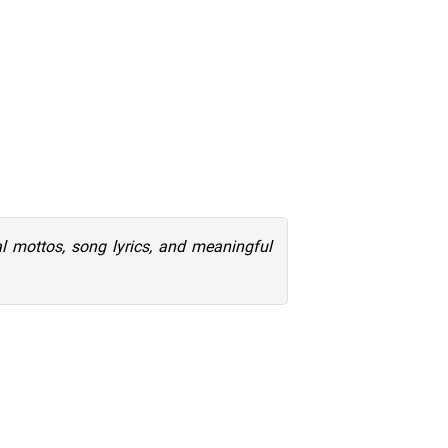
al mottos, song lyrics, and meaningful