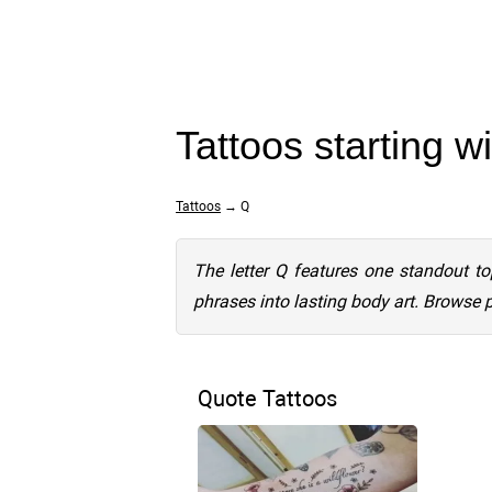
Tattoos starting w
Tattoos
→ Q
The letter Q features one standout to
phrases into lasting body art. Browse 
Quote Tattoos