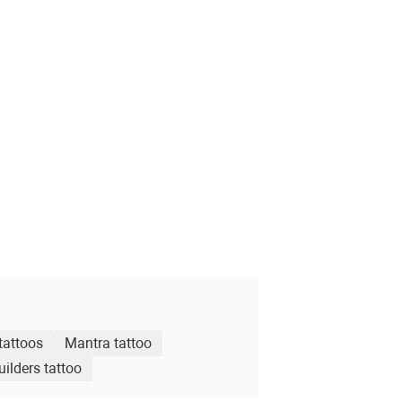
tattoos
Mantra tattoo
ilders tattoo