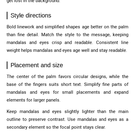
get lost in the background.
Style directions
Bold linework and simplified shapes age better on the palm
than fine detail. Match the style to the message, keeping
mandalas and eyes crisp and readable. Consistent line
weight helps mandalas and eyes age well and stay readable.
Placement and size
The center of the palm favors circular designs, while the
base of the fingers suits short text. Simplify fine parts of
mandalas and eyes for small placements and expand
elements for larger panels.
Keep mandalas and eyes slightly lighter than the main
outline to preserve contrast. Use mandalas and eyes as a
secondary element so the focal point stays clear.