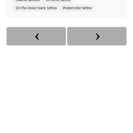
On the lower back tattoo
Watercolor tattoo