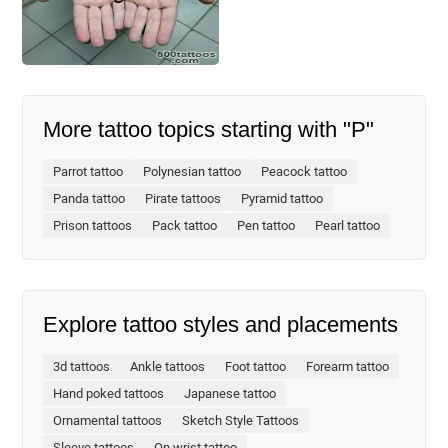
More tattoo topics starting with "P"
Parrot tattoo
Polynesian tattoo
Peacock tattoo
Panda tattoo
Pirate tattoos
Pyramid tattoo
Prison tattoos
Pack tattoo
Pen tattoo
Pearl tattoo
Explore tattoo styles and placements
3d tattoos
Ankle tattoos
Foot tattoo
Forearm tattoo
Hand poked tattoos
Japanese tattoo
Ornamental tattoos
Sketch Style Tattoos
Sleeve tattoos
On wrist tattoo