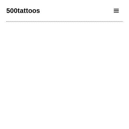
500tattoos