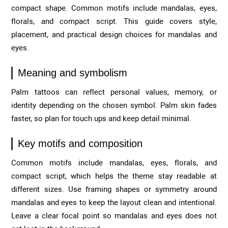
compact shape. Common motifs include mandalas, eyes,
florals, and compact script. This guide covers style,
placement, and practical design choices for mandalas and
eyes.
Meaning and symbolism
Palm tattoos can reflect personal values, memory, or
identity depending on the chosen symbol. Palm skin fades
faster, so plan for touch ups and keep detail minimal.
Key motifs and composition
Common motifs include mandalas, eyes, florals, and
compact script, which helps the theme stay readable at
different sizes. Use framing shapes or symmetry around
mandalas and eyes to keep the layout clean and intentional.
Leave a clear focal point so mandalas and eyes does not