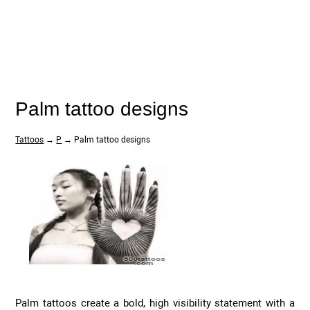
Palm tattoo designs
Tattoos
→
P
→ Palm tattoo designs
Palm tattoos create a bold, high visibility statement with a