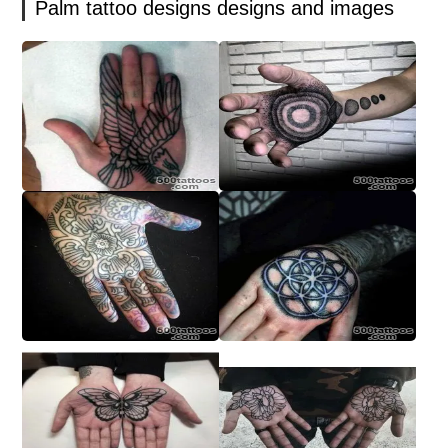
Palm tattoo designs designs and images