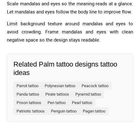
Scale mandalas and eyes so the meaning reads at a glance.
Let mandalas and eyes follow the body line to improve flow.
Limit background texture around mandalas and eyes to
avoid crowding. Frame mandalas and eyes with clean
negative space so the design stays readable.
Related Palm tattoo designs tattoo
ideas
Parrot tattoo
Polynesian tattoo
Peacock tattoo
Panda tattoo
Pirate tattoos
Pyramid tattoo
Prison tattoos
Pen tattoo
Pearl tattoo
Patriotic tattoos
Penguin tattoo
Pagan tattoo