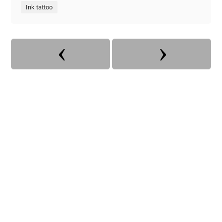
Ink tattoo