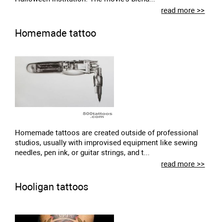
read more >>
Homemade tattoo
Homemade tattoos are created outside of professional
studios, usually with improvised equipment like sewing
needles, pen ink, or guitar strings, and t...
read more >>
Hooligan tattoos