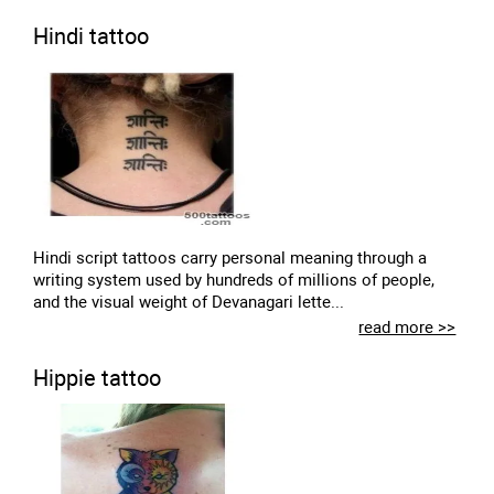
Hindi tattoo
Hindi script tattoos carry personal meaning through a
writing system used by hundreds of millions of people,
and the visual weight of Devanagari lette...
read more >>
Hippie tattoo