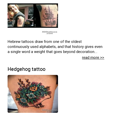
Hebrew tattoos draw from one of the oldest
continuously used alphabets, and that history gives even
a single word a weight that goes beyond decoration...
read more >>
Hedgehog tattoo