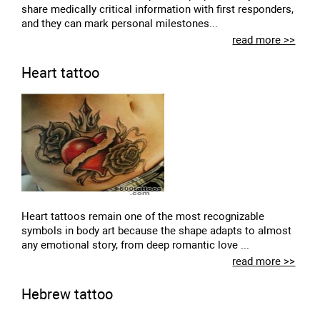
share medically critical information with first responders,
and they can mark personal milestones...
read more >>
Heart tattoo
Heart tattoos remain one of the most recognizable
symbols in body art because the shape adapts to almost
any emotional story, from deep romantic love ...
read more >>
Hebrew tattoo