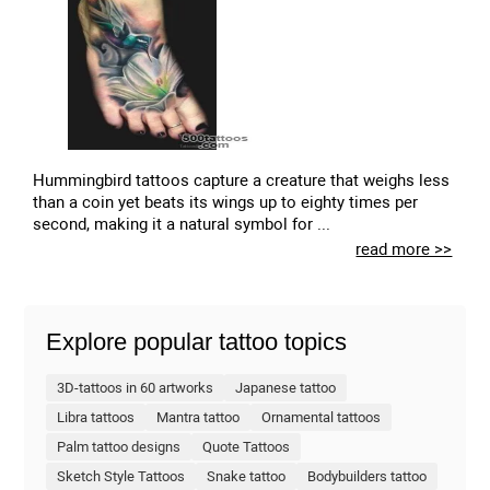
Hummingbird tattoos capture a creature that weighs less
than a coin yet beats its wings up to eighty times per
second, making it a natural symbol for ...
read more >>
Explore popular tattoo topics
3D-tattoos in 60 artworks
Japanese tattoo
Libra tattoos
Mantra tattoo
Ornamental tattoos
Palm tattoo designs
Quote Tattoos
Sketch Style Tattoos
Snake tattoo
Bodybuilders tattoo