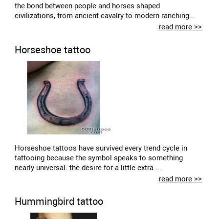
the bond between people and horses shaped
civilizations, from ancient cavalry to modern ranching...
read more >>
Horseshoe tattoo
Horseshoe tattoos have survived every trend cycle in
tattooing because the symbol speaks to something
nearly universal: the desire for a little extra ...
read more >>
Hummingbird tattoo