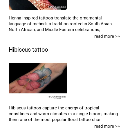
Henna-inspired tattoos translate the ornamental
language of mehndi, a tradition rooted in South Asian,
North African, and Middle Eastern celebrations,...
read more >>
Hibiscus tattoo
Hibiscus tattoos capture the energy of tropical
coastlines and warm climates in a single bloom, making
them one of the most popular floral tattoo choi...
read more >>