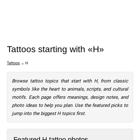
Tattoos starting with «H»
Tattoos
→ H
Browse tattoo topics that start with H, from classic
symbols like the heart to animals, scripts, and cultural
motifs. Each page offers meanings, design notes, and
photo ideas to help you plan. Use the featured picks to
jump into the biggest H topics first.
Featured H tattoo photos