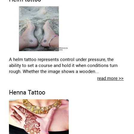
A helm tattoo represents control under pressure, the
ability to set a course and hold it when conditions turn
rough. Whether the image shows a wooden...
read more >>
Henna Tattoo