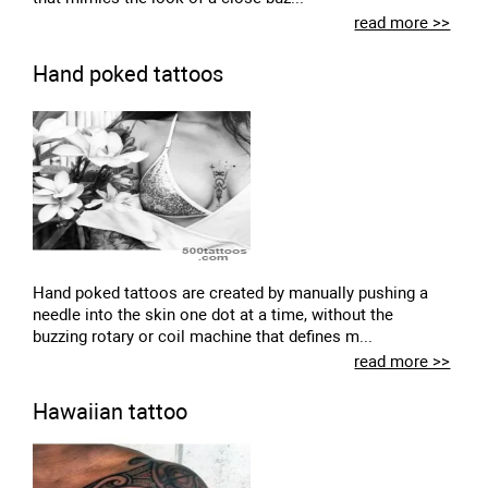
read more >>
Hand poked tattoos
Hand poked tattoos are created by manually pushing a
needle into the skin one dot at a time, without the
buzzing rotary or coil machine that defines m...
read more >>
Hawaiian tattoo