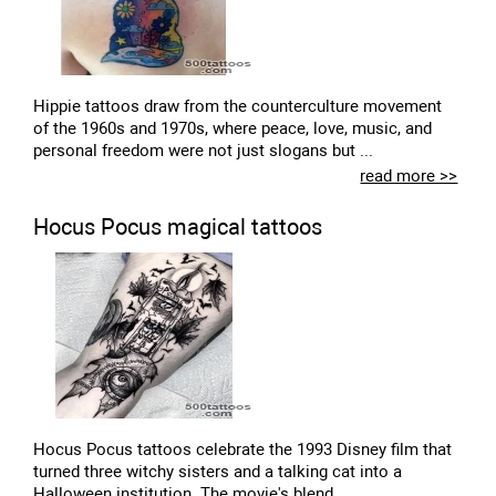
Hippie tattoos draw from the counterculture movement
of the 1960s and 1970s, where peace, love, music, and
personal freedom were not just slogans but ...
read more >>
Hocus Pocus magical tattoos
Hocus Pocus tattoos celebrate the 1993 Disney film that
turned three witchy sisters and a talking cat into a
Halloween institution. The movie's blend...