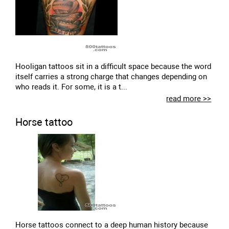
Hooligan tattoos sit in a difficult space because the word
itself carries a strong charge that changes depending on
who reads it. For some, it is a t...
read more >>
Horse tattoo
Horse tattoos connect to a deep human history because