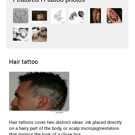
Hair tattoo
Hair tattoos cover two distinct ideas: ink placed directly
on a hairy part of the body, or scalp micropigmentation
that mimics the look of a close buz...