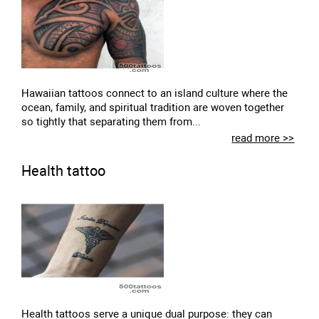
Hawaiian tattoos connect to an island culture where the
ocean, family, and spiritual tradition are woven together
so tightly that separating them from...
read more >>
Health tattoo
Health tattoos serve a unique dual purpose: they can