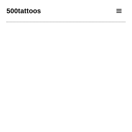
500tattoos