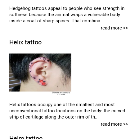
Hedgehog tattoos appeal to people who see strength in
softness because the animal wraps a vulnerable body
inside a coat of sharp spines. That combina...
read more >>
Helix tattoo
Helix tattoos occupy one of the smallest and most
unconventional tattoo locations on the body: the curved
strip of cartilage along the outer rim of th...
read more >>
Helm tattoo