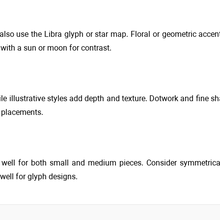
 also use the Libra glyph or star map. Floral or geometric acce
ith a sun or moon for contrast.
le illustrative styles add depth and texture. Dotwork and fine sh
r placements.
k well for both small and medium pieces. Consider symmetric
well for glyph designs.