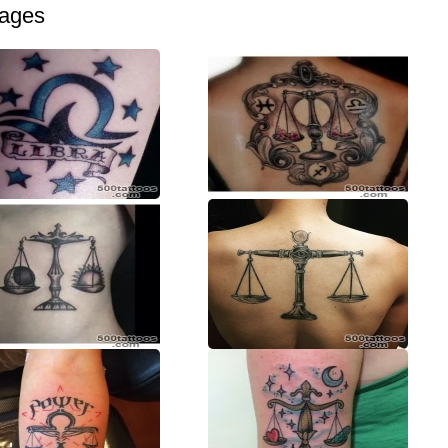
mages