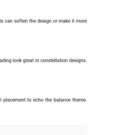
nts can soften the design or make it more
ading look great in constellation designs.
al placement to echo the balance theme.