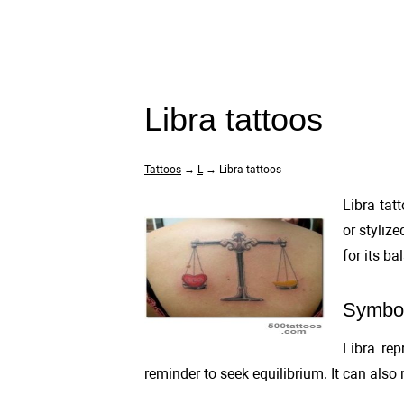
Libra tattoos
Tattoos
→
L
→ Libra tattoos
Libra tat
or stylize
for its b
Symbol
Libra rep
reminder to seek equilibrium. It can also