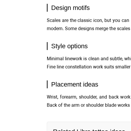
Design motifs
Scales are the classic icon, but you can
modern. Some designs merge the scales w
Style options
Minimal linework is clean and subtle, whi
Fine line constellation work suits smalle
Placement ideas
Wrist, forearm, shoulder, and back wor
Back of the arm or shoulder blade works 