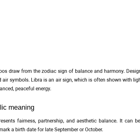
toos draw from the zodiac sign of balance and harmony. Designs
d air symbols. Libra is an air sign, which is often shown with lig
alanced, peaceful energy.
ic meaning
resents fairness, partnership, and aesthetic balance. It can
 mark a birth date for late September or October.