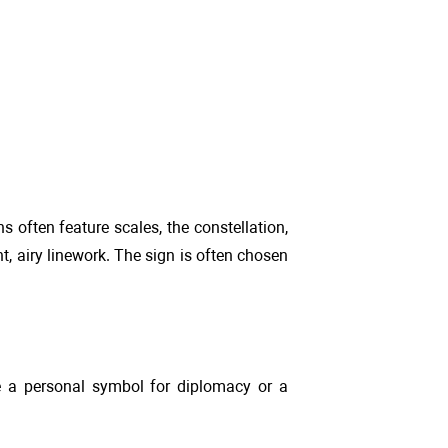
 often feature scales, the constellation,
ht, airy linework. The sign is often chosen
 be a personal symbol for diplomacy or a