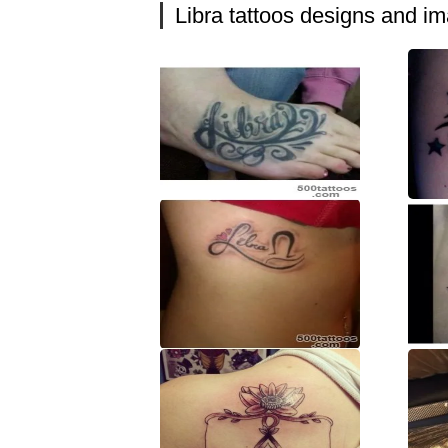
Libra tattoos designs and i