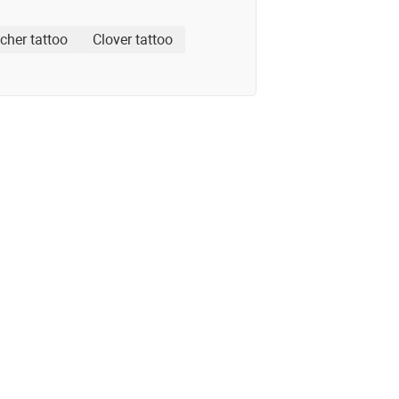
cher tattoo
Clover tattoo