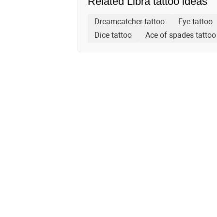
Related Libra tattoo ideas
Dreamcatcher tattoo
Eye tattoo
Dice tattoo
Ace of spades tattoo