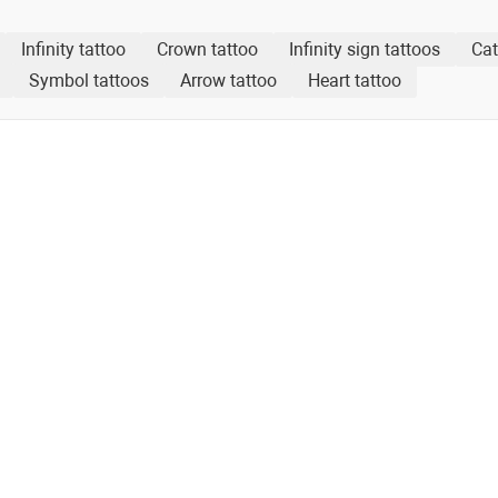
Infinity tattoo
Crown tattoo
Infinity sign tattoos
Cat
Symbol tattoos
Arrow tattoo
Heart tattoo