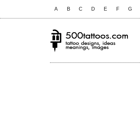
A
B
C
D
E
F
G