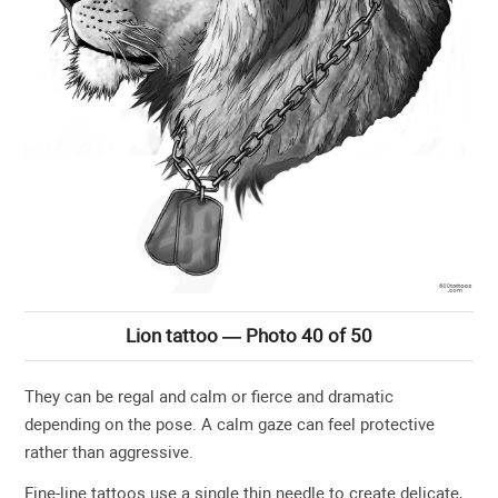
Lion tattoo — Photo 40 of 50
They can be regal and calm or fierce and dramatic
depending on the pose. A calm gaze can feel protective
rather than aggressive.
Fine-line tattoos use a single thin needle to create delicate,