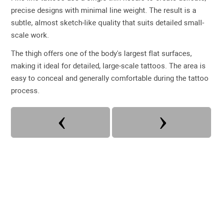
precise designs with minimal line weight. The result is a
subtle, almost sketch-like quality that suits detailed small-
scale work.
The thigh offers one of the body's largest flat surfaces,
making it ideal for detailed, large-scale tattoos. The area is
easy to conceal and generally comfortable during the tattoo
process.