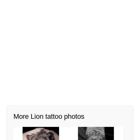
More Lion tattoo photos