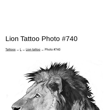
Lion Tattoo Photo #740
Tattoos
→
L
→
Lion tattoo
→ Photo #740