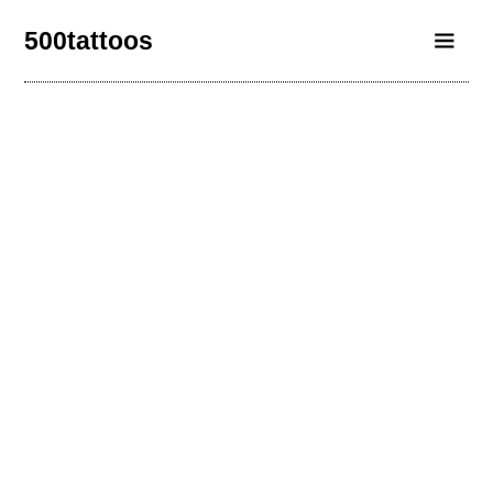
500tattoos