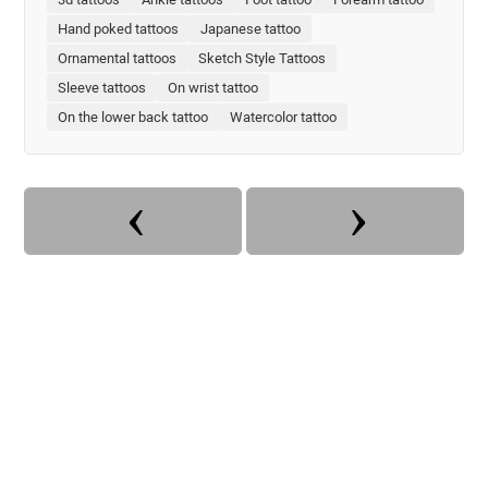
Hand poked tattoos
Japanese tattoo
Ornamental tattoos
Sketch Style Tattoos
Sleeve tattoos
On wrist tattoo
On the lower back tattoo
Watercolor tattoo