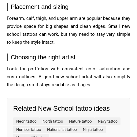
Placement and sizing
Forearm, calf, thigh, and upper arm are popular because they
provide space for big shapes and clean edges. Small new
school tattoos can work, but they need to stay very simple
to keep the style intact.
Choosing the right artist
Look for portfolios with consistent color saturation and
crisp outlines. A good new school artist will also simplify
the design so it stays readable as it ages.
Related New School tattoo ideas
Neon tattoo
North tattoo
Nature tattoo
Navy tattoo
Number tattoo
Nationalist tattoo
Ninja tattoo