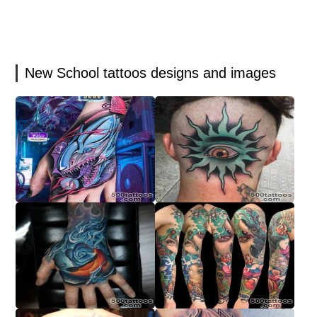
New School tattoos designs and images