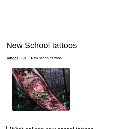
New School tattoos
Tattoos
→
N
→ New School tattoos