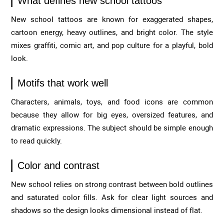
What defines new school tattoos
New school tattoos are known for exaggerated shapes,
cartoon energy, heavy outlines, and bright color. The style
mixes graffiti, comic art, and pop culture for a playful, bold
look.
Motifs that work well
Characters, animals, toys, and food icons are common
because they allow for big eyes, oversized features, and
dramatic expressions. The subject should be simple enough
to read quickly.
Color and contrast
New school relies on strong contrast between bold outlines
and saturated color fills. Ask for clear light sources and
shadows so the design looks dimensional instead of flat.