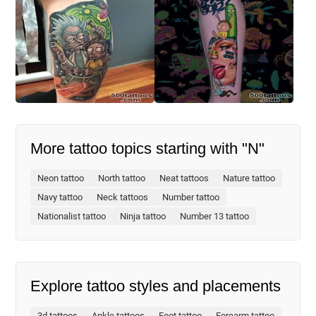
More tattoo topics starting with "N"
Neon tattoo
North tattoo
Neat tattoos
Nature tattoo
Navy tattoo
Neck tattoos
Number tattoo
Nationalist tattoo
Ninja tattoo
Number 13 tattoo
Explore tattoo styles and placements
3d tattoos
Ankle tattoos
Foot tattoo
Forearm tattoo