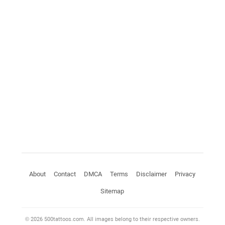
About
Contact
DMCA
Terms
Disclaimer
Privacy
Sitemap
© 2026 500tattoos.com. All images belong to their respective owners.