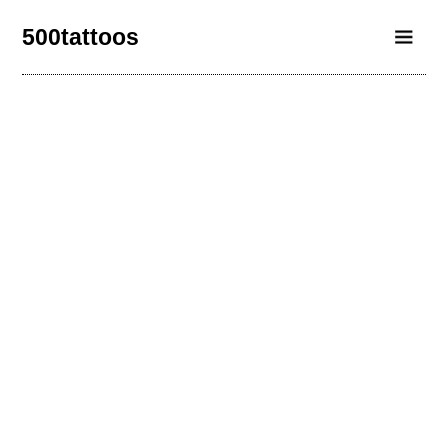
500tattoos