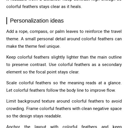
colorful feathers stays clear as it heals.
Personalization ideas
Add a rope, compass, or palm leaves to reinforce the travel
theme. A small personal detail around colorful feathers can
make the theme feel unique.
Keep colorful feathers slightly lighter than the main outline
to preserve contrast. Use colorful feathers as a secondary
element so the focal point stays clear.
Scale colorful feathers so the meaning reads at a glance.
Let colorful feathers follow the body line to improve flow.
Limit background texture around colorful feathers to avoid
crowding. Frame colorful feathers with clean negative space
so the design stays readable.
Anchor the layout with colorful feathers and keep