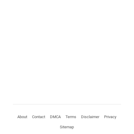
About
Contact
DMCA
Terms
Disclaimer
Privacy
Sitemap