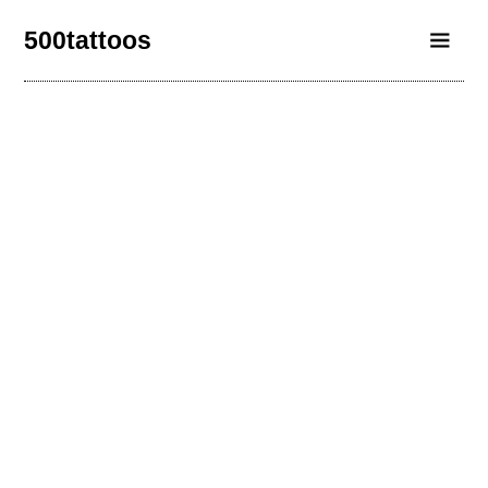
500tattoos