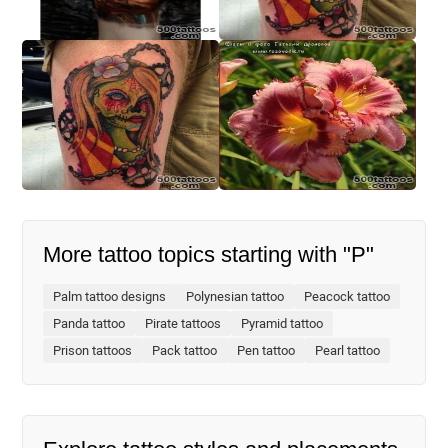
More tattoo topics starting with "P"
Palm tattoo designs
Polynesian tattoo
Peacock tattoo
Panda tattoo
Pirate tattoos
Pyramid tattoo
Prison tattoos
Pack tattoo
Pen tattoo
Pearl tattoo