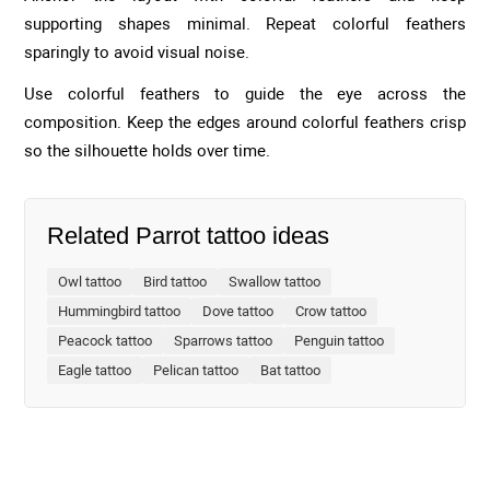
supporting shapes minimal. Repeat colorful feathers
sparingly to avoid visual noise.
Use colorful feathers to guide the eye across the
composition. Keep the edges around colorful feathers crisp
so the silhouette holds over time.
Related Parrot tattoo ideas
Owl tattoo
Bird tattoo
Swallow tattoo
Hummingbird tattoo
Dove tattoo
Crow tattoo
Peacock tattoo
Sparrows tattoo
Penguin tattoo
Eagle tattoo
Pelican tattoo
Bat tattoo