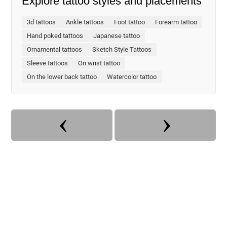
Explore tattoo styles and placements
3d tattoos
Ankle tattoos
Foot tattoo
Forearm tattoo
Hand poked tattoos
Japanese tattoo
Ornamental tattoos
Sketch Style Tattoos
Sleeve tattoos
On wrist tattoo
On the lower back tattoo
Watercolor tattoo