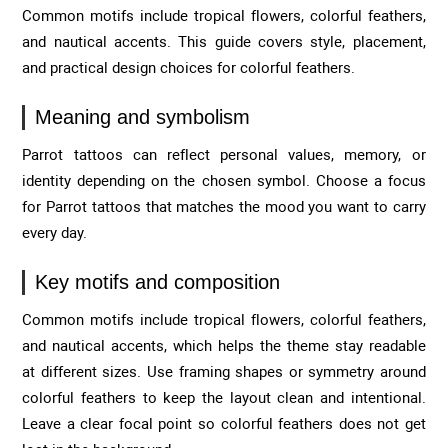
Common motifs include tropical flowers, colorful feathers,
and nautical accents. This guide covers style, placement,
and practical design choices for colorful feathers.
Meaning and symbolism
Parrot tattoos can reflect personal values, memory, or
identity depending on the chosen symbol. Choose a focus
for Parrot tattoos that matches the mood you want to carry
every day.
Key motifs and composition
Common motifs include tropical flowers, colorful feathers,
and nautical accents, which helps the theme stay readable
at different sizes. Use framing shapes or symmetry around
colorful feathers to keep the layout clean and intentional.
Leave a clear focal point so colorful feathers does not get