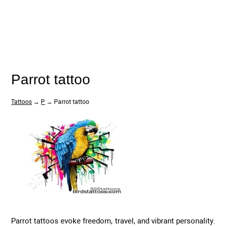
Parrot tattoo
Tattoos
→
P
→ Parrot tattoo
Parrot tattoos evoke freedom, travel, and vibrant personality.