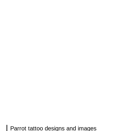
Parrot tattoo designs and images