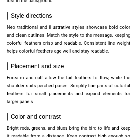
lost in the background.
Style directions
Neo traditional and illustrative styles showcase bold color
and clean outlines. Match the style to the message, keeping
colorful feathers crisp and readable. Consistent line weight
helps colorful feathers age well and stay readable.
Placement and size
Forearm and calf allow the tail feathers to flow, while the
shoulder suits perched poses. Simplify fine parts of colorful
feathers for small placements and expand elements for
larger panels.
Color and contrast
Bright reds, greens, and blues bring the bird to life and keep
it readable from a distance. Keep contrast high enough so