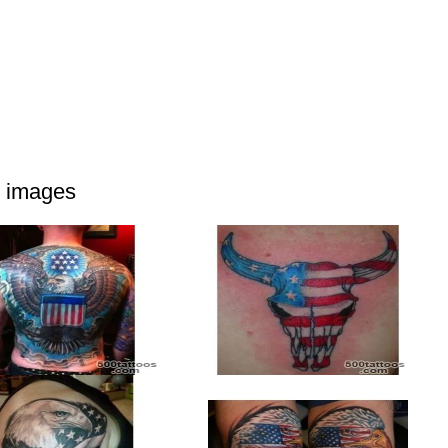
d images