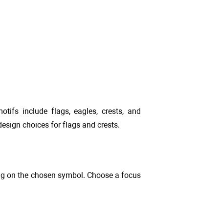
otifs include flags, eagles, crests, and
esign choices for flags and crests.
ding on the chosen symbol. Choose a focus