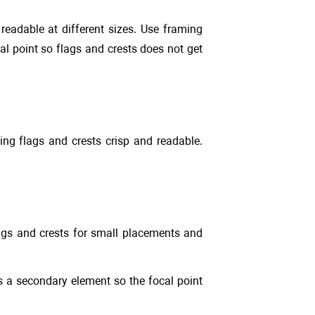
eadable at different sizes. Use framing
al point so flags and crests does not get
ing flags and crests crisp and readable.
lags and crests for small placements and
as a secondary element so the focal point