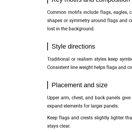
Common motifs include flags, eagles, c
shapes or symmetry around flags and cres
lost in the background.
Style directions
Traditional or realism styles keep symb
Consistent line weight helps flags and cr
Placement and size
Upper arm, chest, and back panels give 
expand elements for larger panels.
Keep flags and crests slightly lighter t
stays clear.