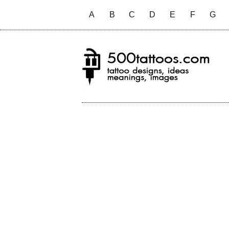
A
B
C
D
E
F
G