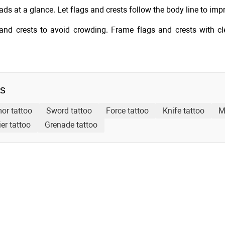
ds at a glance. Let flags and crests follow the body line to imp
and crests to avoid crowding. Frame flags and crests with c
as
or tattoo
Sword tattoo
Force tattoo
Knife tattoo
M
er tattoo
Grenade tattoo