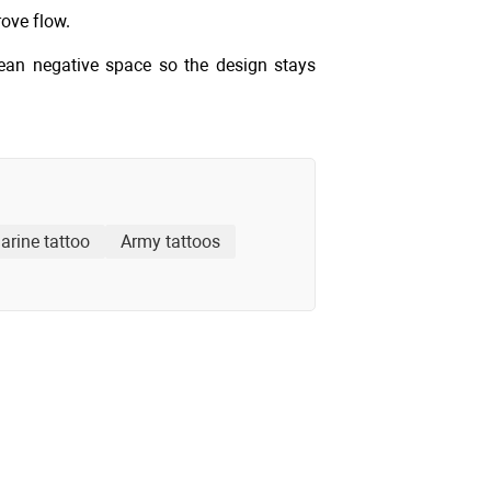
rove flow.
lean negative space so the design stays
arine tattoo
Army tattoos