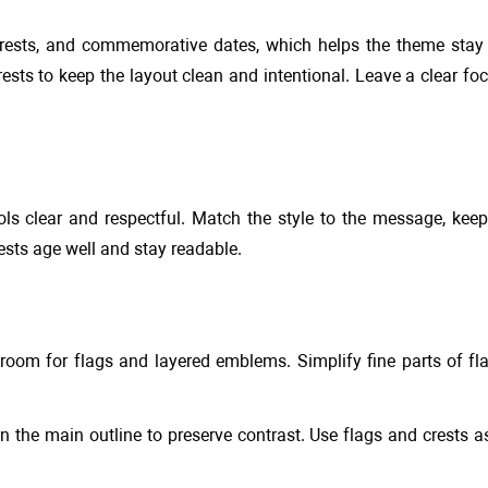
rests, and commemorative dates, which helps the theme stay r
ts to keep the layout clean and intentional. Leave a clear foc
ols clear and respectful. Match the style to the message, keep
ests age well and stay readable.
room for flags and layered emblems. Simplify fine parts of f
han the main outline to preserve contrast. Use flags and crests 