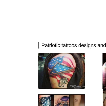
Patriotic tattoos designs an