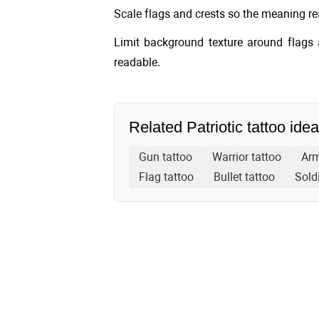
Scale flags and crests so the meaning rea
Limit background texture around flags 
readable.
Related Patriotic tattoo ide
Gun tattoo
Warrior tattoo
Arm
Flag tattoo
Bullet tattoo
Soldi