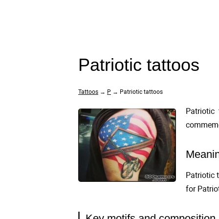
Patriotic tattoos
Tattoos
→
P
→ Patriotic tattoos
Patriotic
commemora
Meanin
Patriotic
for Patri
Key motifs and composition