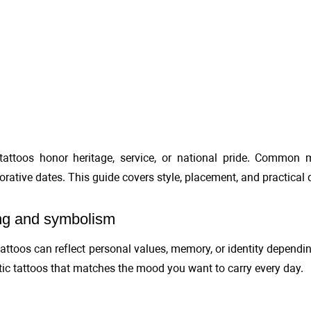
 tattoos honor heritage, service, or national pride. Common m
tive dates. This guide covers style, placement, and practical d
g and symbolism
 tattoos can reflect personal values, memory, or identity depen
otic tattoos that matches the mood you want to carry every day.