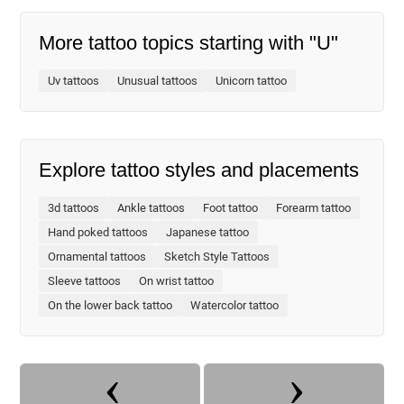
More tattoo topics starting with "U"
Uv tattoos
Unusual tattoos
Unicorn tattoo
Explore tattoo styles and placements
3d tattoos
Ankle tattoos
Foot tattoo
Forearm tattoo
Hand poked tattoos
Japanese tattoo
Ornamental tattoos
Sketch Style Tattoos
Sleeve tattoos
On wrist tattoo
On the lower back tattoo
Watercolor tattoo