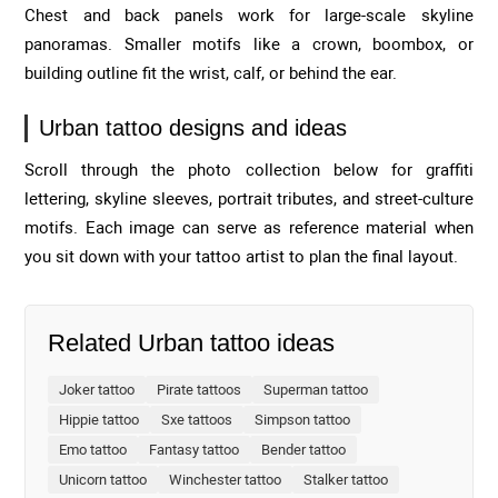
Chest and back panels work for large-scale skyline
panoramas. Smaller motifs like a crown, boombox, or
building outline fit the wrist, calf, or behind the ear.
Urban tattoo designs and ideas
Scroll through the photo collection below for graffiti
lettering, skyline sleeves, portrait tributes, and street-culture
motifs. Each image can serve as reference material when
you sit down with your tattoo artist to plan the final layout.
Related Urban tattoo ideas
Joker tattoo
Pirate tattoos
Superman tattoo
Hippie tattoo
Sxe tattoos
Simpson tattoo
Emo tattoo
Fantasy tattoo
Bender tattoo
Unicorn tattoo
Winchester tattoo
Stalker tattoo