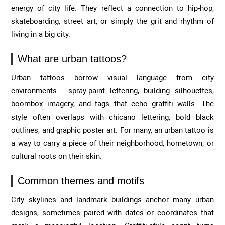
energy of city life. They reflect a connection to hip-hop,
skateboarding, street art, or simply the grit and rhythm of
living in a big city.
What are urban tattoos?
Urban tattoos borrow visual language from city
environments - spray-paint lettering, building silhouettes,
boombox imagery, and tags that echo graffiti walls. The
style often overlaps with chicano lettering, bold black
outlines, and graphic poster art. For many, an urban tattoo is
a way to carry a piece of their neighborhood, hometown, or
cultural roots on their skin.
Common themes and motifs
City skylines and landmark buildings anchor many urban
designs, sometimes paired with dates or coordinates that