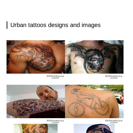
Urban tattoos designs and images