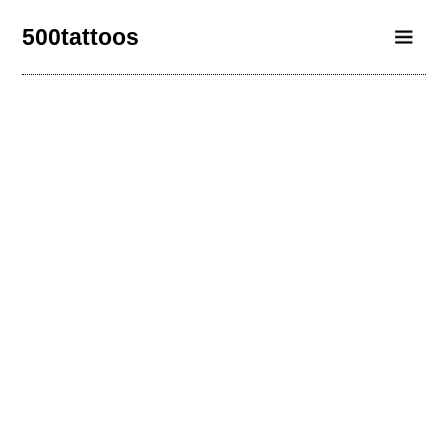
500tattoos