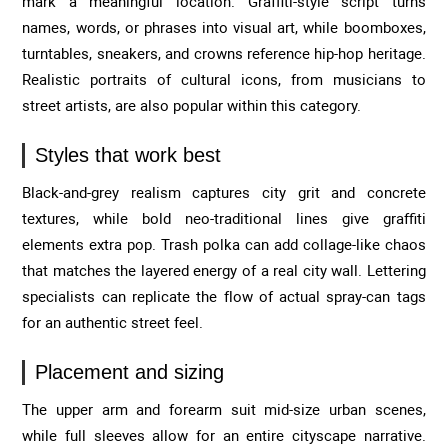
mark a meaningful location. Graffiti-style script turns
names, words, or phrases into visual art, while boomboxes,
turntables, sneakers, and crowns reference hip-hop heritage.
Realistic portraits of cultural icons, from musicians to
street artists, are also popular within this category.
Styles that work best
Black-and-grey realism captures city grit and concrete
textures, while bold neo-traditional lines give graffiti
elements extra pop. Trash polka can add collage-like chaos
that matches the layered energy of a real city wall. Lettering
specialists can replicate the flow of actual spray-can tags
for an authentic street feel.
Placement and sizing
The upper arm and forearm suit mid-size urban scenes,
while full sleeves allow for an entire cityscape narrative.