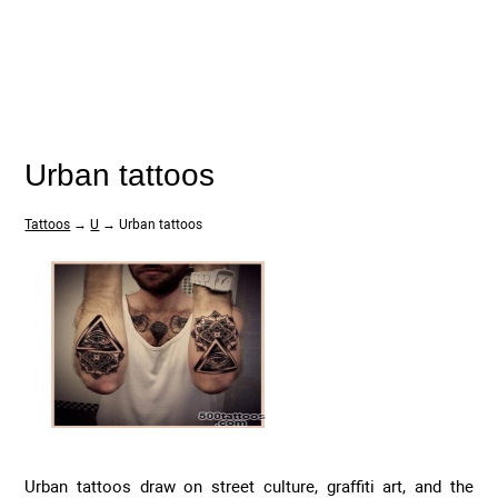
Urban tattoos
Tattoos
→
U
→ Urban tattoos
Urban tattoos draw on street culture, graffiti art, and the