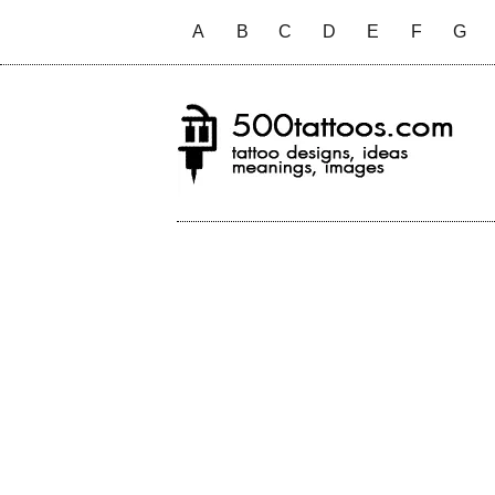
A
B
C
D
E
F
G