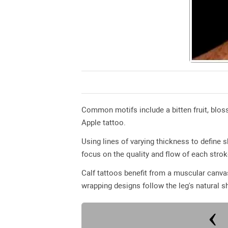
Common motifs include a bitten fruit, bloss
Apple tattoo.
Using lines of varying thickness to define
focus on the quality and flow of each strok
Calf tattoos benefit from a muscular canvas
wrapping designs follow the leg's natural s