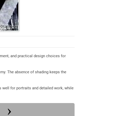
ment, and practical design choices for
nomy. The absence of shading keeps the
well for portraits and detailed work, while