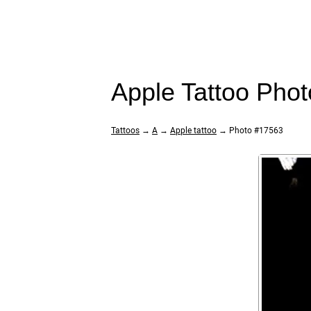
Apple Tattoo Pho
Tattoos
→
A
→
Apple tattoo
→ Photo #17563