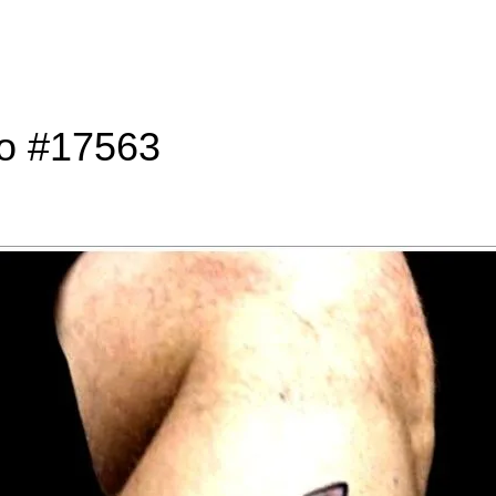
to #17563