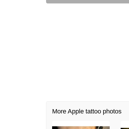
More Apple tattoo photos