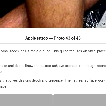
Apple tattoo — Photo 43 of 48
oms, seeds, or a simple outline. This guide focuses on style, place
 shape and depth, linework tattoos achieve expression through eco
e.
 that gives designs depth and presence. The flat rear surface works 
hape.