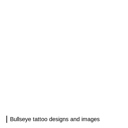
Bullseye tattoo designs and images