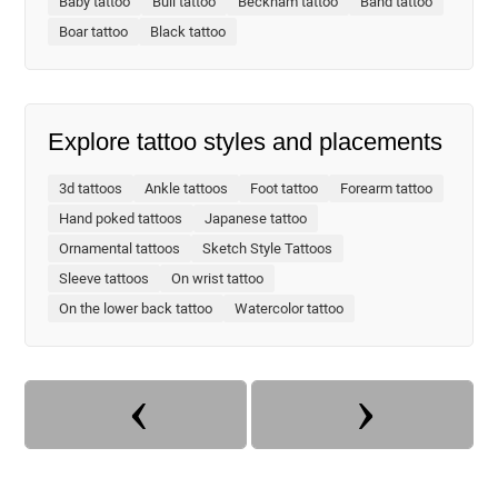
Baby tattoo
Bull tattoo
Beckham tattoo
Band tattoo
Boar tattoo
Black tattoo
Explore tattoo styles and placements
3d tattoos
Ankle tattoos
Foot tattoo
Forearm tattoo
Hand poked tattoos
Japanese tattoo
Ornamental tattoos
Sketch Style Tattoos
Sleeve tattoos
On wrist tattoo
On the lower back tattoo
Watercolor tattoo