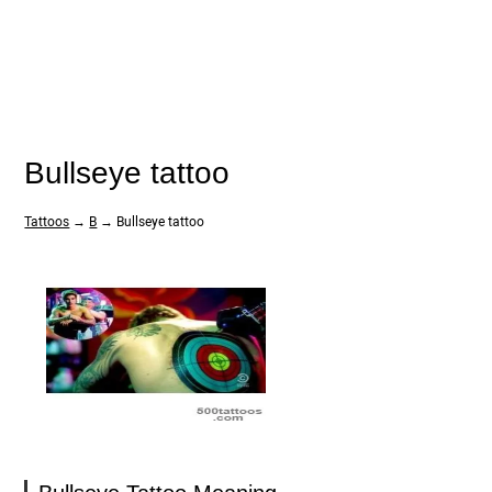
Bullseye tattoo
Tattoos
→
B
→ Bullseye tattoo