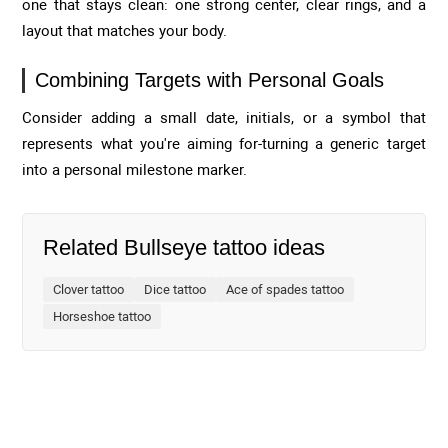
one that stays clean: one strong center, clear rings, and a
layout that matches your body.
Combining Targets with Personal Goals
Consider adding a small date, initials, or a symbol that
represents what you're aiming for-turning a generic target
into a personal milestone marker.
Related Bullseye tattoo ideas
Clover tattoo
Dice tattoo
Ace of spades tattoo
Horseshoe tattoo