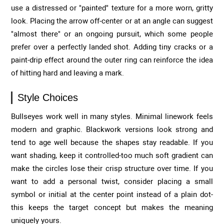
use a distressed or "painted" texture for a more worn, gritty
look. Placing the arrow off-center or at an angle can suggest
"almost there" or an ongoing pursuit, which some people
prefer over a perfectly landed shot. Adding tiny cracks or a
paint-drip effect around the outer ring can reinforce the idea
of hitting hard and leaving a mark.
Style Choices
Bullseyes work well in many styles. Minimal linework feels
modern and graphic. Blackwork versions look strong and
tend to age well because the shapes stay readable. If you
want shading, keep it controlled-too much soft gradient can
make the circles lose their crisp structure over time. If you
want to add a personal twist, consider placing a small
symbol or initial at the center point instead of a plain dot-
this keeps the target concept but makes the meaning
uniquely yours.