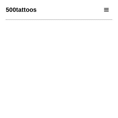
500tattoos