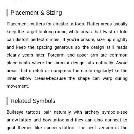
Placement & Sizing
Placement matters for circular tattoos. Flatter areas usually
keep the target looking round, while areas that twist or fold
can distort perfect circles. If you're unsure, size up slightly
and keep the spacing generous so the design still reads
clearly years later. Forearm and upper arm are common
placements where the circular design sits naturally. Avoid
areas that stretch or compress the circle regularly-like the
inner elbow crease-because the shape can warp during
movement.
Related Symbols
Bullseye tattoos pair naturally with archery symbols-see
arrow-tattoo and bow-tattoo-and they can also connect to
goal themes like success-tattoo. The best version is the