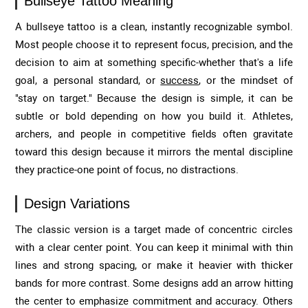
Bullseye Tattoo Meaning
A bullseye tattoo is a clean, instantly recognizable symbol.
Most people choose it to represent focus, precision, and the
decision to aim at something specific-whether that's a life
goal, a personal standard, or
success
, or the mindset of
"stay on target." Because the design is simple, it can be
subtle or bold depending on how you build it. Athletes,
archers, and people in competitive fields often gravitate
toward this design because it mirrors the mental discipline
they practice-one point of focus, no distractions.
Design Variations
The classic version is a target made of concentric circles
with a clear center point. You can keep it minimal with thin
lines and strong spacing, or make it heavier with thicker
bands for more contrast. Some designs add an arrow hitting
the center to emphasize commitment and accuracy. Others