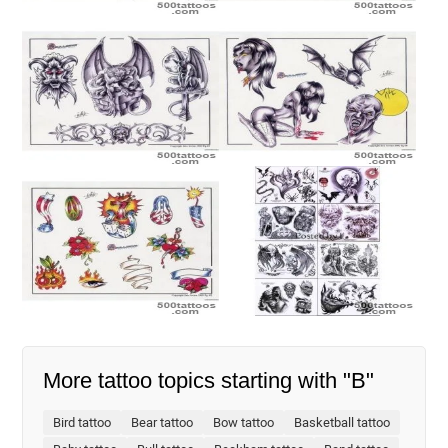
More tattoo topics starting with "B"
Bird tattoo
Bear tattoo
Bow tattoo
Basketball tattoo