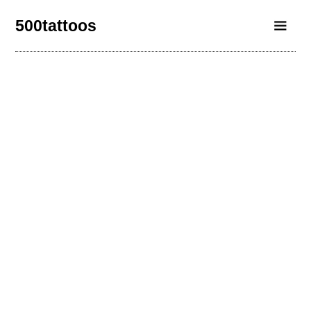
500tattoos