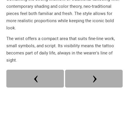
contemporary shading and color theory, neo-traditional
pieces feel both familiar and fresh. The style allows for
more realistic proportions while keeping the iconic bold
look.
The wrist offers a compact area that suits fine-line work,
small symbols, and script. Its visibility means the tattoo
becomes part of daily life, always in the wearer's line of
sight.