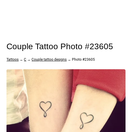
Couple Tattoo Photo #23605
Tattoos
→
C
→
Couple tattoo designs
→ Photo #23605