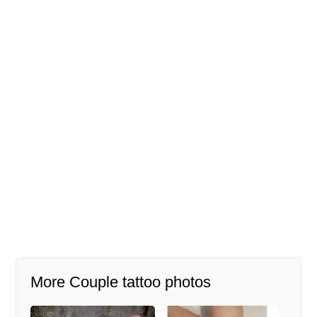
More Couple tattoo photos