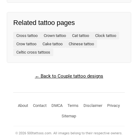
Related tattoo pages
Cross tattoo
Crown tattoo
Cat tattoo
Clock tattoo
Crow tattoo
Cake tattoo
Chinese tattoo
Celtic cross tattoos
← Back to Couple tattoo designs
About
Contact
DMCA
Terms
Disclaimer
Privacy
Sitemap
© 2026 500tattoos.com. All images belong to their respective owners.