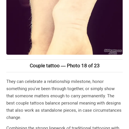
Couple tattoo — Photo 18 of 23
They can celebrate a relationship milestone, honor
something you've been through together, or simply show
that someone matters enough to carry permanently. The
best couple tattoos balance personal meaning with designs
that also work as standalone pieces, in case circumstances
change.
Combining the strong linework of traditional tattooing with