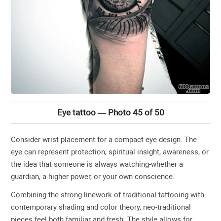
Eye tattoo — Photo 45 of 50
Consider wrist placement for a compact eye design. The
eye can represent protection, spiritual insight, awareness, or
the idea that someone is always watching-whether a
guardian, a higher power, or your own conscience.
Combining the strong linework of traditional tattooing with
contemporary shading and color theory, neo-traditional
pieces feel both familiar and fresh. The style allows for