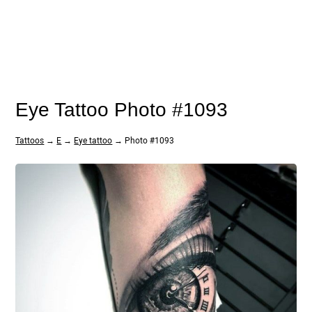
Eye Tattoo Photo #1093
Tattoos
→
E
→
Eye tattoo
→ Photo #1093