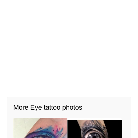
More Eye tattoo photos