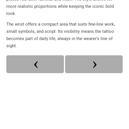
more realistic proportions while keeping the iconic bold
look.
The wrist offers a compact area that suits fine-line work,
small symbols, and script. Its visibility means the tattoo
becomes part of daily life, always in the wearer's line of
sight.