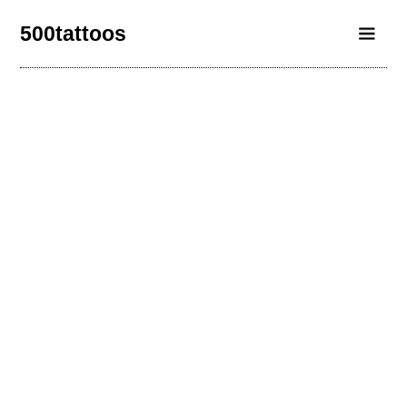
500tattoos