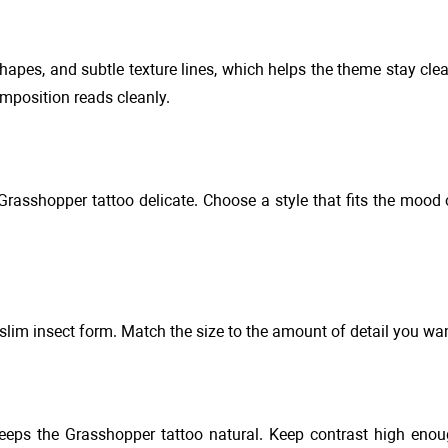
apes, and subtle texture lines, which helps the theme stay clea
mposition reads cleanly.
e Grasshopper tattoo delicate. Choose a style that fits the mood
slim insect form. Match the size to the amount of detail you wan
eeps the Grasshopper tattoo natural. Keep contrast high enou