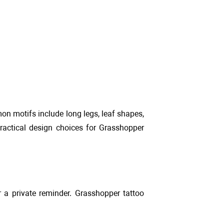
n motifs include long legs, leaf shapes,
practical design choices for Grasshopper
r a private reminder. Grasshopper tattoo