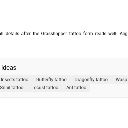
ll details after the Grasshopper tattoo form reads well. Ali
 ideas
Insects tattoo
Butterfly tattoo
Dragonfly tattoo
Wasp 
Snail tattoo
Locust tattoo
Ant tattoo