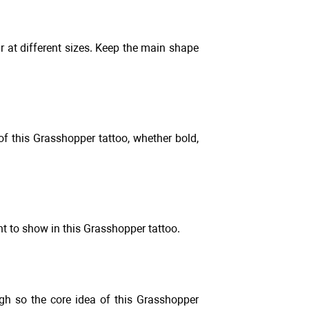
r at different sizes. Keep the main shape
 of this Grasshopper tattoo, whether bold,
t to show in this Grasshopper tattoo.
gh so the core idea of this Grasshopper