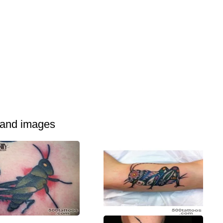
 and images