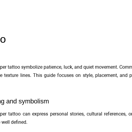
oo
er tattoo symbolize patience, luck, and quiet movement. Commo
e texture lines. This guide focuses on style, placement, and 
g and symbolism
er tattoo can express personal stories, cultural references, o
 well defined.