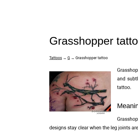
Grasshopper tatt
Tattoos
→
G
→ Grasshopper tattoo
Grasshopp
and subtl
tattoo.
Meanin
Grasshopp
designs stay clear when the leg joints are