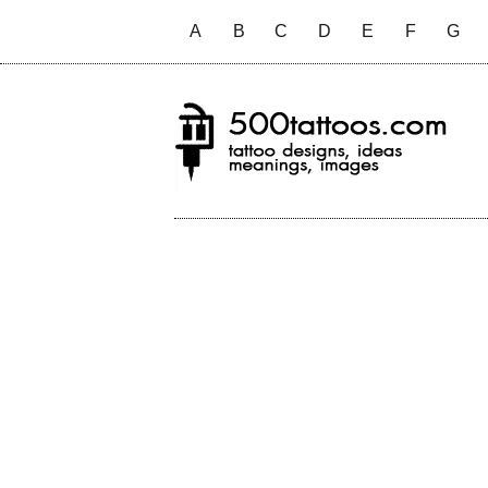
A
B
C
D
E
F
G