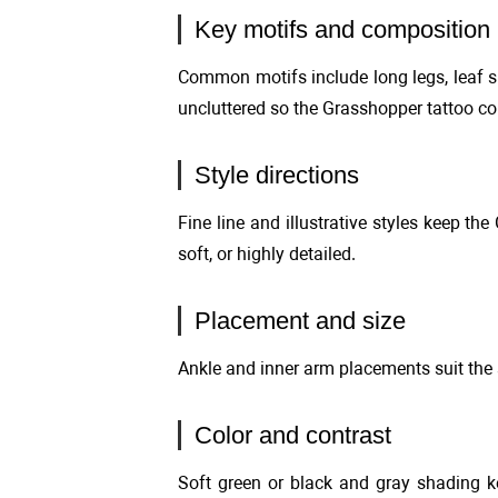
Key motifs and composition
Common motifs include long legs, leaf sh
uncluttered so the Grasshopper tattoo co
Style directions
Fine line and illustrative styles keep th
soft, or highly detailed.
Placement and size
Ankle and inner arm placements suit the 
Color and contrast
Soft green or black and gray shading k