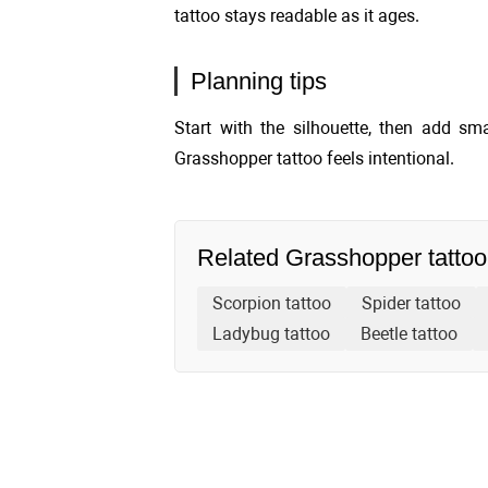
tattoo stays readable as it ages.
Planning tips
Start with the silhouette, then add sma
Grasshopper tattoo feels intentional.
Related Grasshopper tattoo
Scorpion tattoo
Spider tattoo
Ladybug tattoo
Beetle tattoo