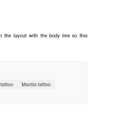
gn the layout with the body line so this
tattoo
Mantis tattoo