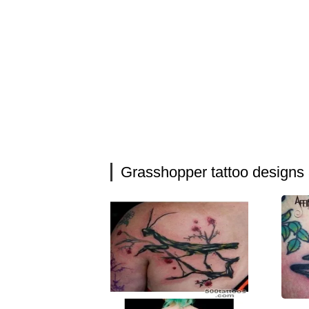
Grasshopper tattoo designs