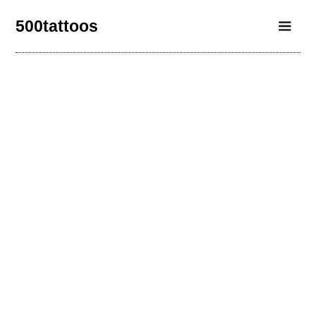
500tattoos