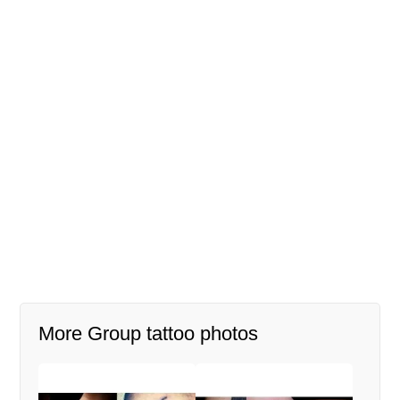
More Group tattoo photos