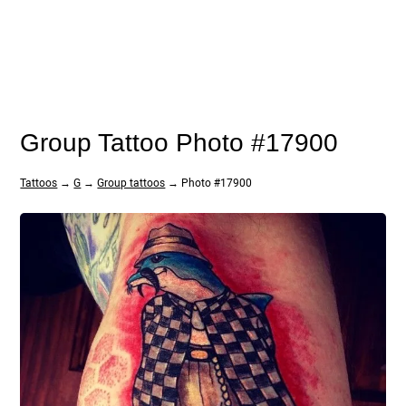
Group Tattoo Photo #17900
Tattoos
→
G
→
Group tattoos
→ Photo #17900