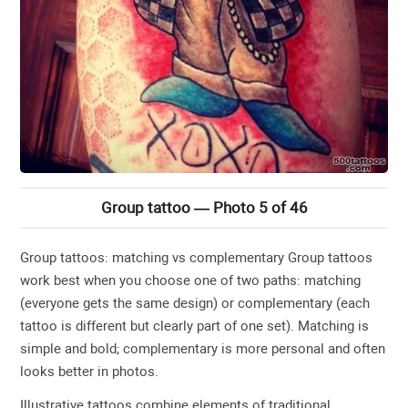
Group tattoo — Photo 5 of 46
Group tattoos: matching vs complementary Group tattoos
work best when you choose one of two paths: matching
(everyone gets the same design) or complementary (each
tattoo is different but clearly part of one set). Matching is
simple and bold; complementary is more personal and often
looks better in photos.
Illustrative tattoos combine elements of traditional