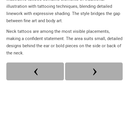
illustration with tattooing techniques, blending detailed
linework with expressive shading. The style bridges the gap
between fine art and body art.
Neck tattoos are among the most visible placements,
making a confident statement. The area suits small, detailed
designs behind the ear or bold pieces on the side or back of
the neck.