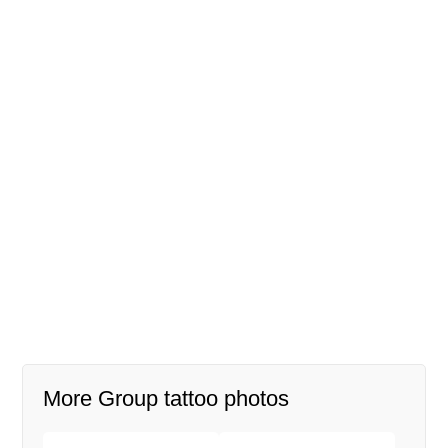
More Group tattoo photos