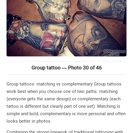
Group tattoo — Photo 30 of 46
Group tattoos: matching vs complementary Group tattoos
work best when you choose one of two paths: matching
(everyone gets the same design) or complementary (each
tattoo is different but clearly part of one set). Matching is
simple and bold; complementary is more personal and often
looks better in photos.
Combining the strong linework of traditional tattooing with