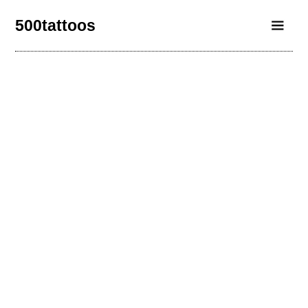
500tattoos