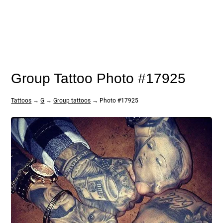
Group Tattoo Photo #17925
Tattoos
→
G
→
Group tattoos
→ Photo #17925