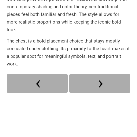
contemporary shading and color theory, neo-traditional
pieces feel both familiar and fresh. The style allows for
more realistic proportions while keeping the iconic bold
look.
The chest is a bold placement choice that stays mostly
concealed under clothing. Its proximity to the heart makes it
a popular spot for meaningful symbols, text, and portrait
work.