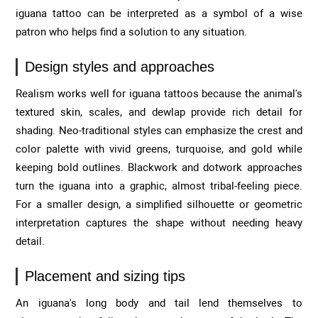
iguana tattoo can be interpreted as a symbol of a wise
patron who helps find a solution to any situation.
Design styles and approaches
Realism works well for iguana tattoos because the animal's
textured skin, scales, and dewlap provide rich detail for
shading. Neo-traditional styles can emphasize the crest and
color palette with vivid greens, turquoise, and gold while
keeping bold outlines. Blackwork and dotwork approaches
turn the iguana into a graphic, almost tribal-feeling piece.
For a smaller design, a simplified silhouette or geometric
interpretation captures the shape without needing heavy
detail.
Placement and sizing tips
An iguana's long body and tail lend themselves to