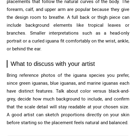
placements that follow the natural curves of the body. The
forearm, calf, and upper arm are popular because they give
the design room to breathe. A full back or thigh piece can
include background elements like tropical leaves or
branches. Smaller interpretations such as a head-only
portrait or a curled iguana fit comfortably on the wrist, ankle,
or behind the ear.
What to discuss with your artist
Bring reference photos of the iguana species you prefer,
since green iguanas, blue iguanas, and marine iguanas each
have distinct features. Talk about color versus black-and-
grey, decide how much background to include, and confirm
that the scale detail will stay readable at your chosen size.
A good artist can sketch proportions directly on your skin
before starting so the placement feels natural and balanced.