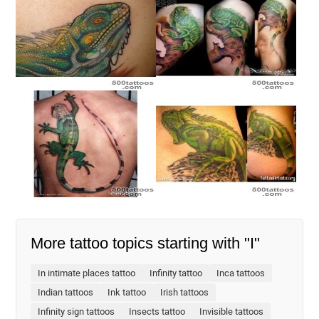
More tattoo topics starting with "I"
In intimate places tattoo
Infinity tattoo
Inca tattoos
Indian tattoos
Ink tattoo
Irish tattoos
Infinity sign tattoos
Insects tattoo
Invisible tattoos