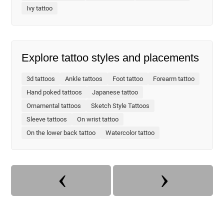
Ivy tattoo
Explore tattoo styles and placements
3d tattoos
Ankle tattoos
Foot tattoo
Forearm tattoo
Hand poked tattoos
Japanese tattoo
Ornamental tattoos
Sketch Style Tattoos
Sleeve tattoos
On wrist tattoo
On the lower back tattoo
Watercolor tattoo