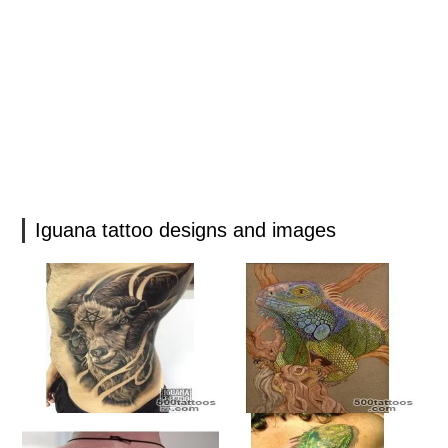
Iguana tattoo designs and images