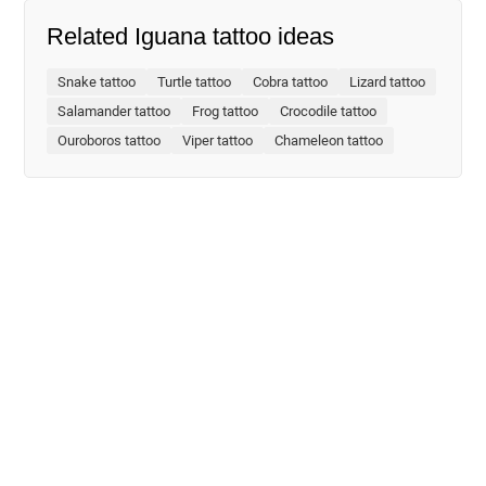
Related Iguana tattoo ideas
Snake tattoo
Turtle tattoo
Cobra tattoo
Lizard tattoo
Salamander tattoo
Frog tattoo
Crocodile tattoo
Ouroboros tattoo
Viper tattoo
Chameleon tattoo