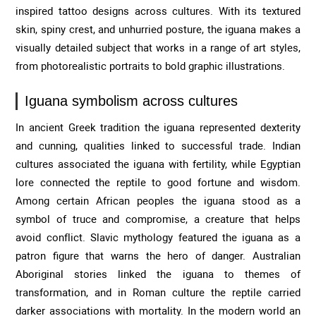
inspired tattoo designs across cultures. With its textured
skin, spiny crest, and unhurried posture, the iguana makes a
visually detailed subject that works in a range of art styles,
from photorealistic portraits to bold graphic illustrations.
Iguana symbolism across cultures
In ancient Greek tradition the iguana represented dexterity
and cunning, qualities linked to successful trade. Indian
cultures associated the iguana with fertility, while Egyptian
lore connected the reptile to good fortune and wisdom.
Among certain African peoples the iguana stood as a
symbol of truce and compromise, a creature that helps
avoid conflict. Slavic mythology featured the iguana as a
patron figure that warns the hero of danger. Australian
Aboriginal stories linked the iguana to themes of
transformation, and in Roman culture the reptile carried
darker associations with mortality. In the modern world an