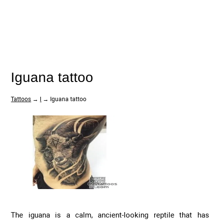
Iguana tattoo
Tattoos
→
I
→ Iguana tattoo
The iguana is a calm, ancient-looking reptile that has