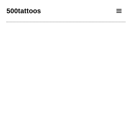
500tattoos