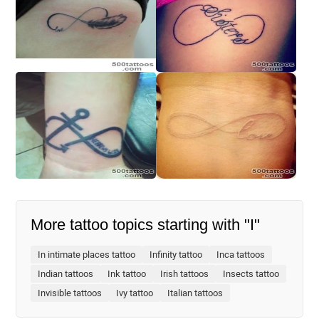
More tattoo topics starting with "I"
In intimate places tattoo
Infinity tattoo
Inca tattoos
Indian tattoos
Ink tattoo
Irish tattoos
Insects tattoo
Invisible tattoos
Ivy tattoo
Italian tattoos