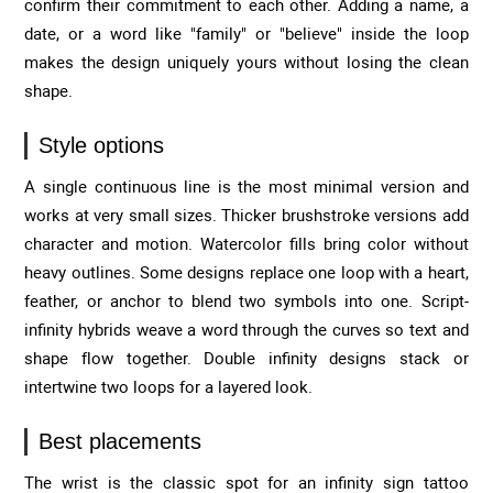
confirm their commitment to each other. Adding a name, a
date, or a word like "family" or "believe" inside the loop
makes the design uniquely yours without losing the clean
shape.
Style options
A single continuous line is the most minimal version and
works at very small sizes. Thicker brushstroke versions add
character and motion. Watercolor fills bring color without
heavy outlines. Some designs replace one loop with a heart,
feather, or anchor to blend two symbols into one. Script-
infinity hybrids weave a word through the curves so text and
shape flow together. Double infinity designs stack or
intertwine two loops for a layered look.
Best placements
The wrist is the classic spot for an infinity sign tattoo