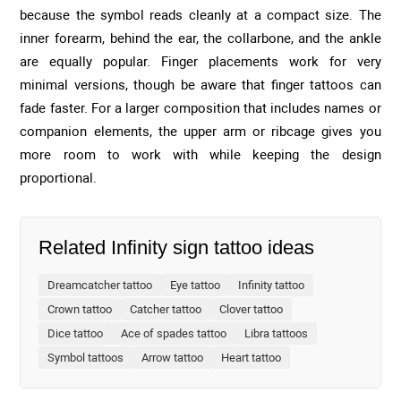
because the symbol reads cleanly at a compact size. The
inner forearm, behind the ear, the collarbone, and the ankle
are equally popular. Finger placements work for very
minimal versions, though be aware that finger tattoos can
fade faster. For a larger composition that includes names or
companion elements, the upper arm or ribcage gives you
more room to work with while keeping the design
proportional.
Related Infinity sign tattoo ideas
Dreamcatcher tattoo
Eye tattoo
Infinity tattoo
Crown tattoo
Catcher tattoo
Clover tattoo
Dice tattoo
Ace of spades tattoo
Libra tattoos
Symbol tattoos
Arrow tattoo
Heart tattoo