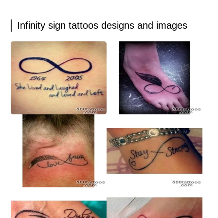
Infinity sign tattoos designs and images