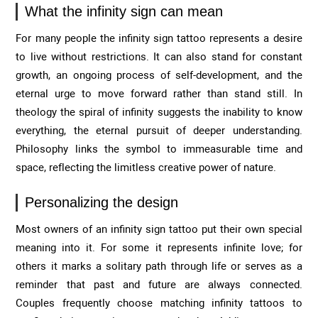
What the infinity sign can mean
For many people the infinity sign tattoo represents a desire
to live without restrictions. It can also stand for constant
growth, an ongoing process of self-development, and the
eternal urge to move forward rather than stand still. In
theology the spiral of infinity suggests the inability to know
everything, the eternal pursuit of deeper understanding.
Philosophy links the symbol to immeasurable time and
space, reflecting the limitless creative power of nature.
Personalizing the design
Most owners of an infinity sign tattoo put their own special
meaning into it. For some it represents infinite love; for
others it marks a solitary path through life or serves as a
reminder that past and future are always connected.
Couples frequently choose matching infinity tattoos to