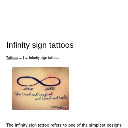
Infinity sign tattoos
Tattoos
→
I
→ Infinity sign tattoos
The infinity sign tattoo refers to one of the simplest designs