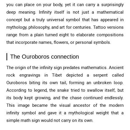
you can place on your body, yet it can carry a surprisingly
deep meaning. Infinity itself is not just a mathematical
concept but a truly universal symbol that has appeared in
mythology, philosophy, and art for centuries. Tattoo versions
range from a plain turned eight to elaborate compositions
that incorporate names, flowers, or personal symbols.
The Ouroboros connection
The origin of the infinity sign predates mathematics. Ancient
rock engravings in Tibet depicted a serpent called
Ouroboros biting its own tail, forming an unbroken loop.
According to legend, the snake tried to swallow itself, but
its body kept growing, and the chase continued endlessly.
This image became the visual ancestor of the modern
infinity symbol and gave it a mythological weight that a
simple math sign would not carry on its own.