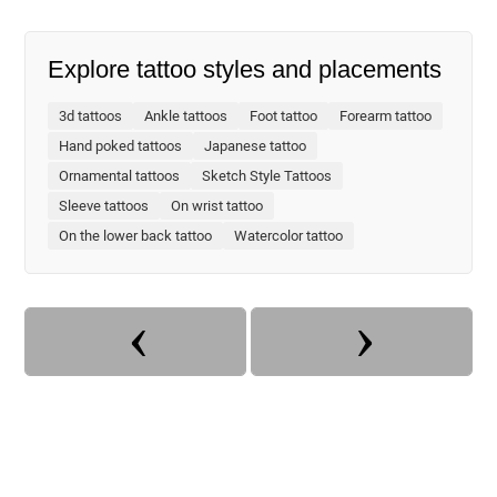
Explore tattoo styles and placements
3d tattoos
Ankle tattoos
Foot tattoo
Forearm tattoo
Hand poked tattoos
Japanese tattoo
Ornamental tattoos
Sketch Style Tattoos
Sleeve tattoos
On wrist tattoo
On the lower back tattoo
Watercolor tattoo