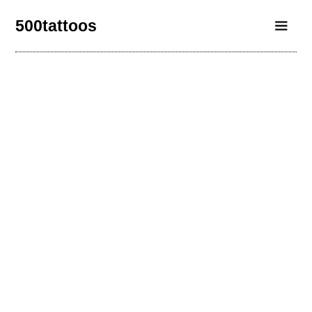
500tattoos