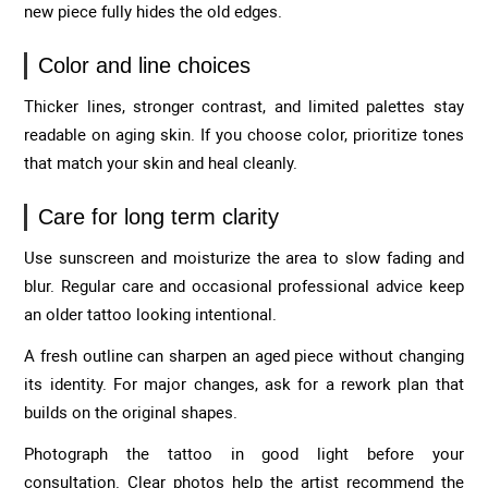
new piece fully hides the old edges.
Color and line choices
Thicker lines, stronger contrast, and limited palettes stay
readable on aging skin. If you choose color, prioritize tones
that match your skin and heal cleanly.
Care for long term clarity
Use sunscreen and moisturize the area to slow fading and
blur. Regular care and occasional professional advice keep
an older tattoo looking intentional.
A fresh outline can sharpen an aged piece without changing
its identity. For major changes, ask for a rework plan that
builds on the original shapes.
Photograph the tattoo in good light before your
consultation. Clear photos help the artist recommend the