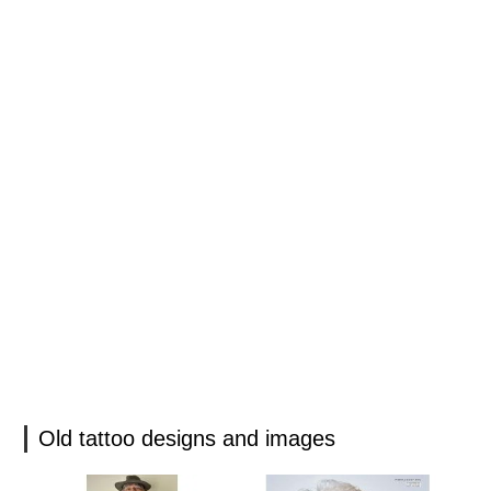
Old tattoo designs and images