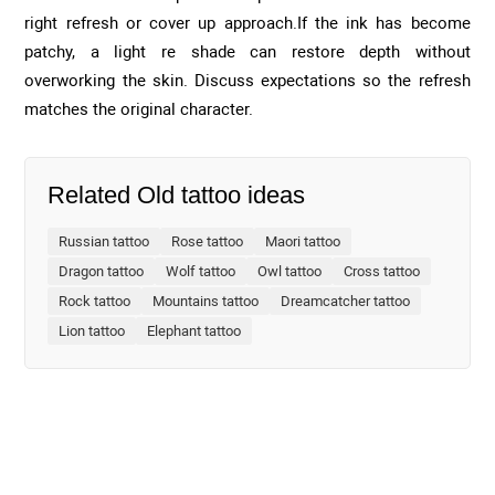
right refresh or cover up approach.If the ink has become
patchy, a light re shade can restore depth without
overworking the skin. Discuss expectations so the refresh
matches the original character.
Related Old tattoo ideas
Russian tattoo
Rose tattoo
Maori tattoo
Dragon tattoo
Wolf tattoo
Owl tattoo
Cross tattoo
Rock tattoo
Mountains tattoo
Dreamcatcher tattoo
Lion tattoo
Elephant tattoo