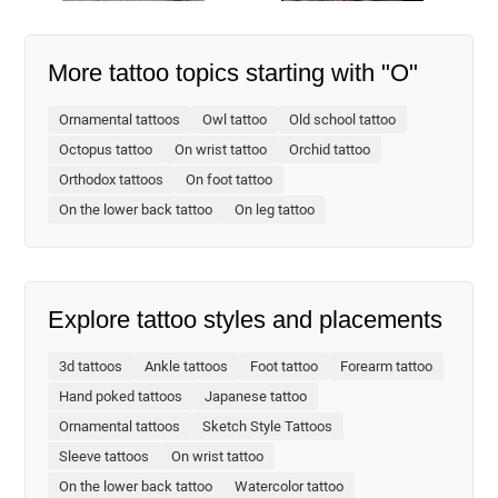
More tattoo topics starting with "O"
Ornamental tattoos
Owl tattoo
Old school tattoo
Octopus tattoo
On wrist tattoo
Orchid tattoo
Orthodox tattoos
On foot tattoo
On the lower back tattoo
On leg tattoo
Explore tattoo styles and placements
3d tattoos
Ankle tattoos
Foot tattoo
Forearm tattoo
Hand poked tattoos
Japanese tattoo
Ornamental tattoos
Sketch Style Tattoos
Sleeve tattoos
On wrist tattoo
On the lower back tattoo
Watercolor tattoo