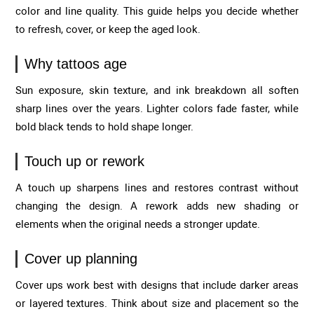
color and line quality. This guide helps you decide whether
to refresh, cover, or keep the aged look.
Why tattoos age
Sun exposure, skin texture, and ink breakdown all soften
sharp lines over the years. Lighter colors fade faster, while
bold black tends to hold shape longer.
Touch up or rework
A touch up sharpens lines and restores contrast without
changing the design. A rework adds new shading or
elements when the original needs a stronger update.
Cover up planning
Cover ups work best with designs that include darker areas
or layered textures. Think about size and placement so the