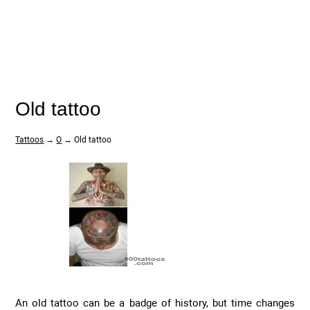
Old tattoo
Tattoos
→
O
→ Old tattoo
An old tattoo can be a badge of history, but time changes