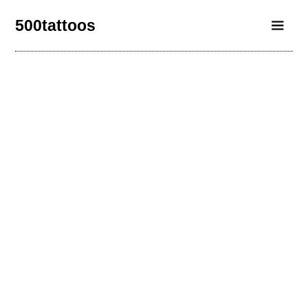
500tattoos