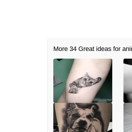
More 34 Great ideas for ani