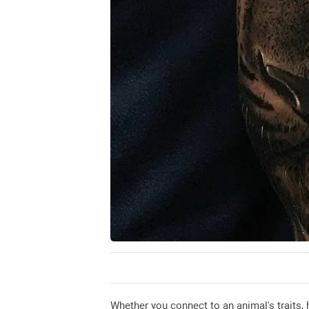
Whether you connect to an animal's traits, 