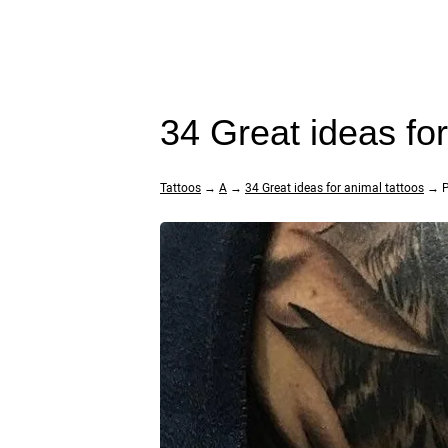
34 Great ideas fo
Tattoos
→
A
→
34 Great ideas for animal tattoos
→ P