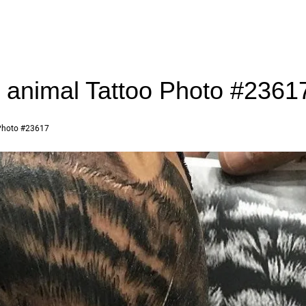
r animal Tattoo Photo #2361
hoto #23617