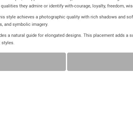
ualities they admire or identify with-courage, loyalty, freedom, wi
 this style achieves a photographic quality with rich shadows and sof
es, and symbolic imagery.
vides a natural guide for elongated designs. This placement adds a 
 styles.