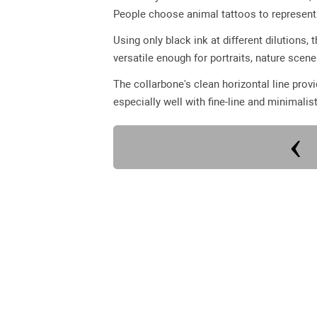
People choose animal tattoos to represent q
Using only black ink at different dilutions,
versatile enough for portraits, nature scen
The collarbone's clean horizontal line pro
especially well with fine-line and minimalist