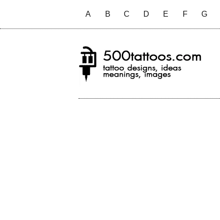
A
B
C
D
E
F
G