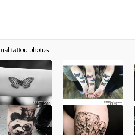
mal tattoo photos