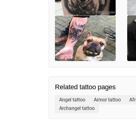
Related tattoo pages
Angel tattoo
Armor tattoo
Afr
Archangel tattoo