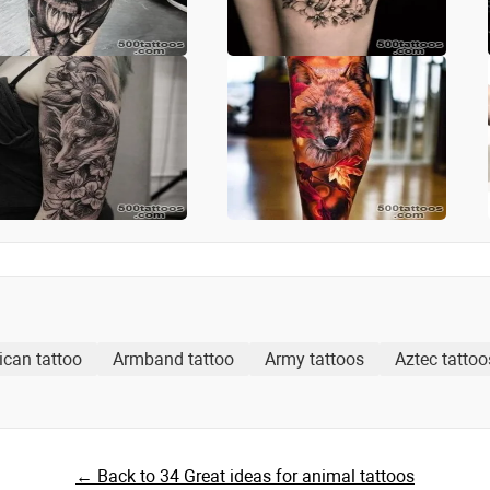
ican tattoo
Armband tattoo
Army tattoos
Aztec tattoo
← Back to 34 Great ideas for animal tattoos