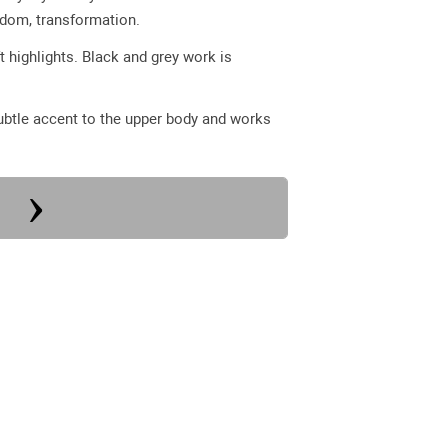
sdom, transformation.
t highlights. Black and grey work is
subtle accent to the upper body and works