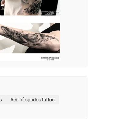
s
Ace of spades tattoo