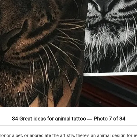
34 Great ideas for animal tattoo — Photo 7 of 34
honor a pet, or appreciate the artistry, there's an animal design fo