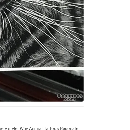
r every style. Why Animal Tattoos Resonate