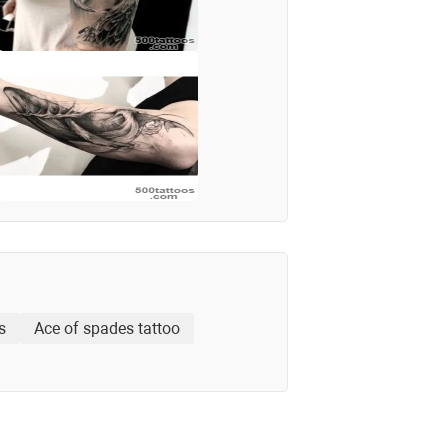
s
Ace of spades tattoo