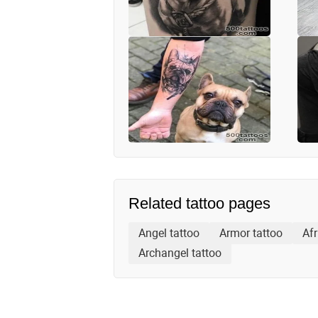
Related tattoo pages
Angel tattoo
Armor tattoo
Afr
Archangel tattoo