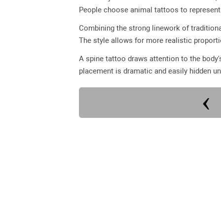
People choose animal tattoos to represent q
Combining the strong linework of traditiona
The style allows for more realistic proport
A spine tattoo draws attention to the body'
placement is dramatic and easily hidden un