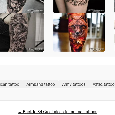
ican tattoo
Armband tattoo
Army tattoos
Aztec tattoo
← Back to 34 Great ideas for animal tattoos