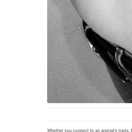
Whether you connect to an animal's traits, 