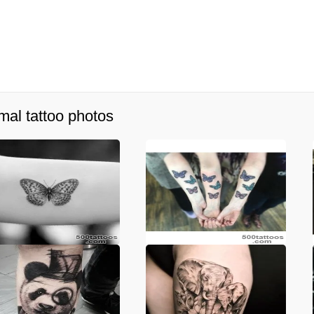
mal tattoo photos