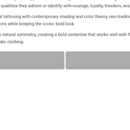
ualities they admire or identify with-courage, loyalty, freedom, wi
l tattooing with contemporary shading and color theory, neo-traditio
ions while keeping the iconic bold look.
s natural symmetry, creating a bold centerline that works well with
der clothing.