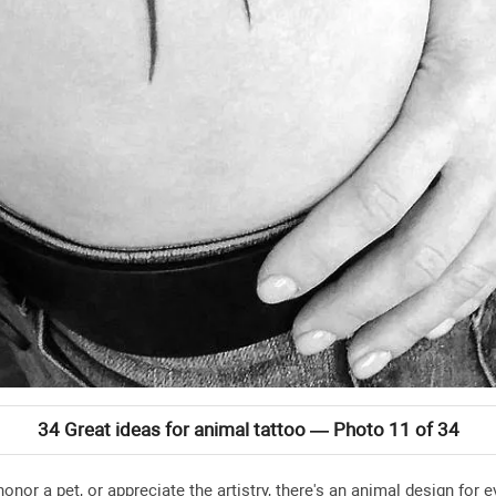
34 Great ideas for animal tattoo — Photo 11 of 34
honor a pet, or appreciate the artistry, there's an animal design fo