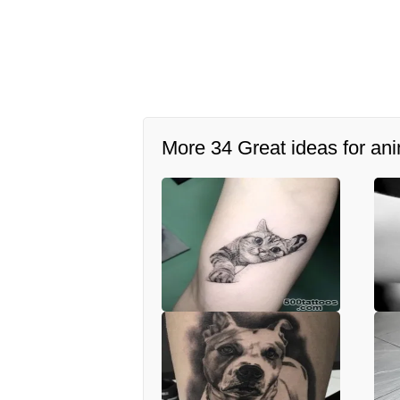
More 34 Great ideas for ani