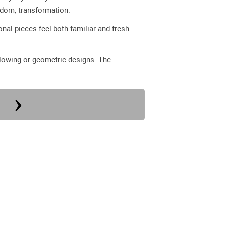
sdom, transformation.
nal pieces feel both familiar and fresh.
 flowing or geometric designs. The