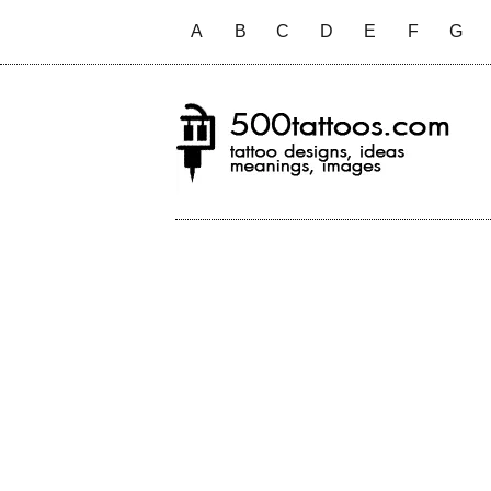
A
B
C
D
E
F
G