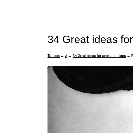
34 Great ideas fo
Tattoos
→
A
→
34 Great ideas for animal tattoos
→ P