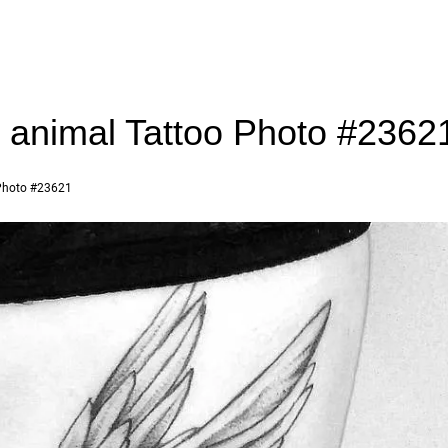
r animal Tattoo Photo #2362
hoto #23621