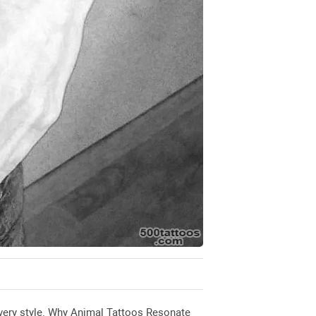
r every style. Why Animal Tattoos Resonate