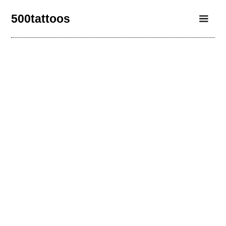
500tattoos