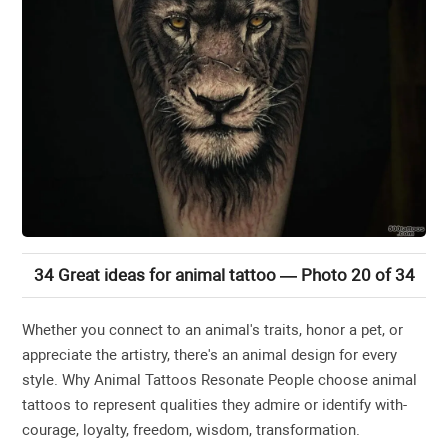
34 Great ideas for animal tattoo — Photo 20 of 34
Whether you connect to an animal's traits, honor a pet, or
appreciate the artistry, there's an animal design for every
style. Why Animal Tattoos Resonate People choose animal
tattoos to represent qualities they admire or identify with-
courage, loyalty, freedom, wisdom, transformation.