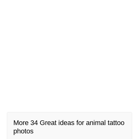
More 34 Great ideas for animal tattoo
photos