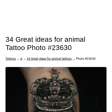
34 Great ideas for animal
Tattoo Photo #23630
Tattoos
→
A
→
34 Great ideas for animal tattoos
→ Photo #23630