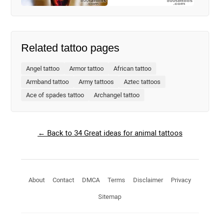
Related tattoo pages
Angel tattoo
Armor tattoo
African tattoo
Armband tattoo
Army tattoos
Aztec tattoos
Ace of spades tattoo
Archangel tattoo
← Back to 34 Great ideas for animal tattoos
About
Contact
DMCA
Terms
Disclaimer
Privacy
Sitemap