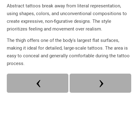
Abstract tattoos break away from literal representation,
using shapes, colors, and unconventional compositions to
create expressive, non-figurative designs. The style
prioritizes feeling and movement over realism.
The thigh offers one of the body's largest flat surfaces,
making it ideal for detailed, large-scale tattoos. The area is
easy to conceal and generally comfortable during the tattoo
process.