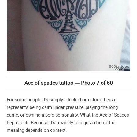
Ace of spades tattoo — Photo 7 of 50
For some people it's simply a luck charm; for others it
represents being calm under pressure, playing the long
game, or owning a bold personality. What the Ace of Spades
Represents Because it's a widely recognized icon, the
meaning depends on context.