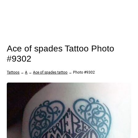
Ace of spades Tattoo Photo
#9302
Tattoos
→
A
→
Ace of spades tattoo
→ Photo #9302