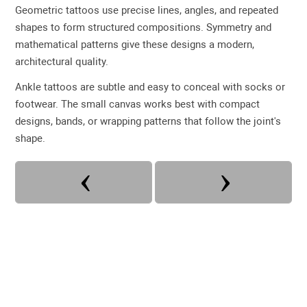
Geometric tattoos use precise lines, angles, and repeated
shapes to form structured compositions. Symmetry and
mathematical patterns give these designs a modern,
architectural quality.
Ankle tattoos are subtle and easy to conceal with socks or
footwear. The small canvas works best with compact
designs, bands, or wrapping patterns that follow the joint's
shape.