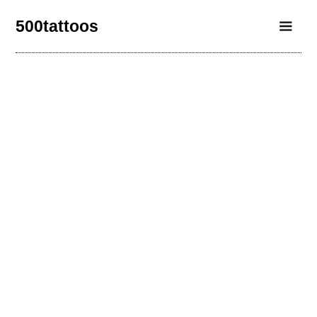
500tattoos