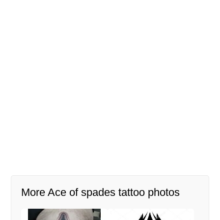
More Ace of spades tattoo photos