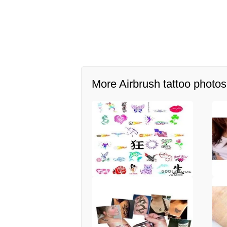
More Airbrush tattoo photos