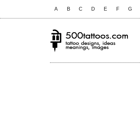
A
B
C
D
E
F
G