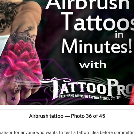
Airbrush tattoo — Photo 36 of 45
tivals-or for anyone who wants to test a tattoo idea before commit