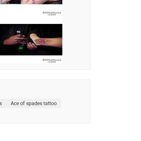
s
Ace of spades tattoo