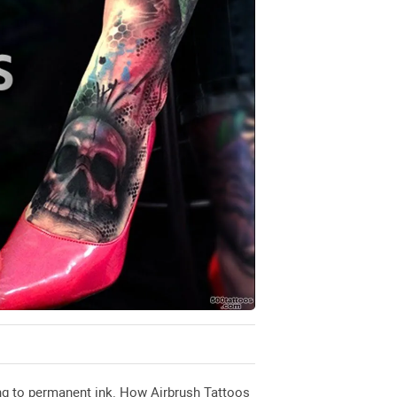
ting to permanent ink. How Airbrush Tattoos