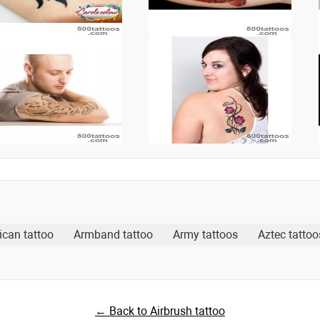
ican tattoo
Armband tattoo
Army tattoos
Aztec tattoo
← Back to Airbrush tattoo