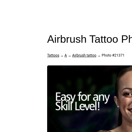
Airbrush Tattoo 
Tattoos
→
A
→
Airbrush tattoo
→ Photo #21371