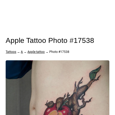
Apple Tattoo Photo #17538
Tattoos
→
A
→
Apple tattoo
→ Photo #17538