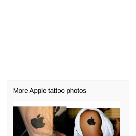
More Apple tattoo photos