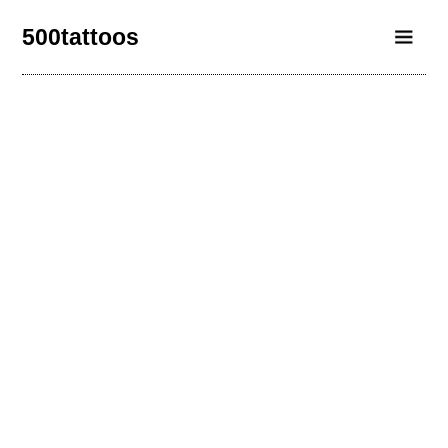
500tattoos