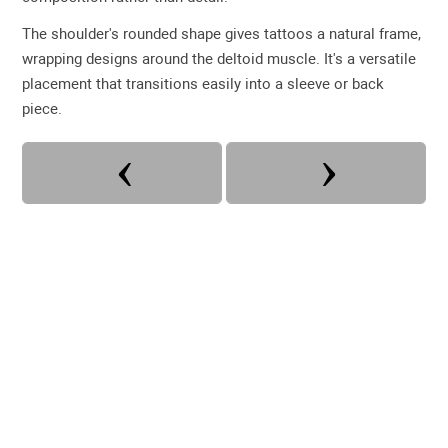
The shoulder's rounded shape gives tattoos a natural frame,
wrapping designs around the deltoid muscle. It's a versatile
placement that transitions easily into a sleeve or back
piece.