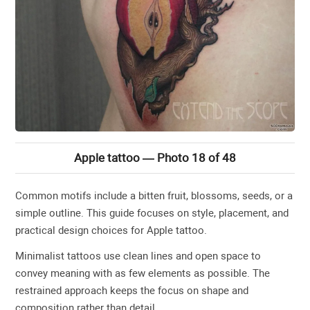
Apple tattoo — Photo 18 of 48
Common motifs include a bitten fruit, blossoms, seeds, or a
simple outline. This guide focuses on style, placement, and
practical design choices for Apple tattoo.
Minimalist tattoos use clean lines and open space to
convey meaning with as few elements as possible. The
restrained approach keeps the focus on shape and
composition rather than detail.