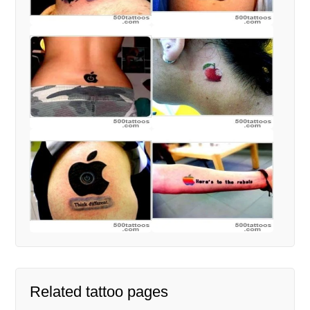
Related tattoo pages