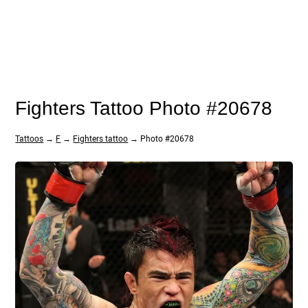
Fighters Tattoo Photo #20678
Tattoos
→
F
→
Fighters tattoo
→ Photo #20678