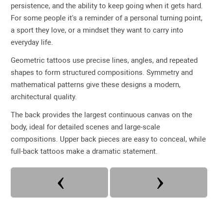
persistence, and the ability to keep going when it gets hard.
For some people it's a reminder of a personal turning point,
a sport they love, or a mindset they want to carry into
everyday life.
Geometric tattoos use precise lines, angles, and repeated
shapes to form structured compositions. Symmetry and
mathematical patterns give these designs a modern,
architectural quality.
The back provides the largest continuous canvas on the
body, ideal for detailed scenes and large-scale
compositions. Upper back pieces are easy to conceal, while
full-back tattoos make a dramatic statement.