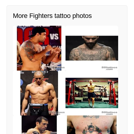
More Fighters tattoo photos