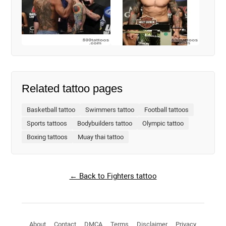
Related tattoo pages
Basketball tattoo
Swimmers tattoo
Football tattoos
Sports tattoos
Bodybuilders tattoo
Olympic tattoo
Boxing tattoos
Muay thai tattoo
← Back to Fighters tattoo
About
Contact
DMCA
Terms
Disclaimer
Privacy