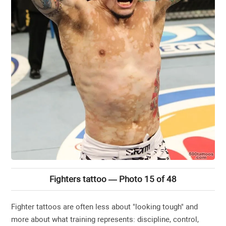
Fighters tattoo — Photo 15 of 48
Fighter tattoos are often less about "looking tough" and
more about what training represents: discipline, control,