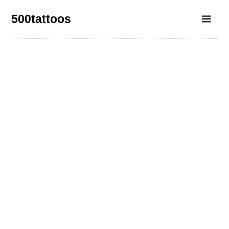
500tattoos