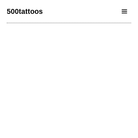
500tattoos