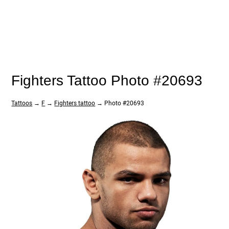
Fighters Tattoo Photo #20693
Tattoos
→
F
→
Fighters tattoo
→ Photo #20693