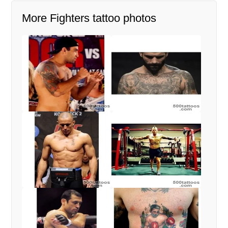
More Fighters tattoo photos