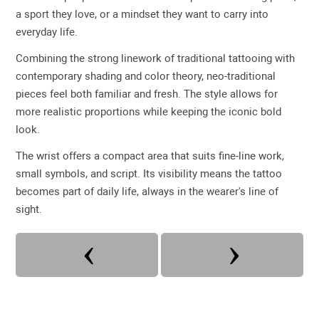
a sport they love, or a mindset they want to carry into
everyday life.
Combining the strong linework of traditional tattooing with
contemporary shading and color theory, neo-traditional
pieces feel both familiar and fresh. The style allows for
more realistic proportions while keeping the iconic bold
look.
The wrist offers a compact area that suits fine-line work,
small symbols, and script. Its visibility means the tattoo
becomes part of daily life, always in the wearer's line of
sight.