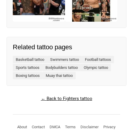
Related tattoo pages
Basketball tattoo
Swimmers tattoo
Football tattoos
Sports tattoos
Bodybuilders tattoo
Olympic tattoo
Boxing tattoos
Muay thai tattoo
← Back to Fighters tattoo
About
Contact
DMCA
Terms
Disclaimer
Privacy