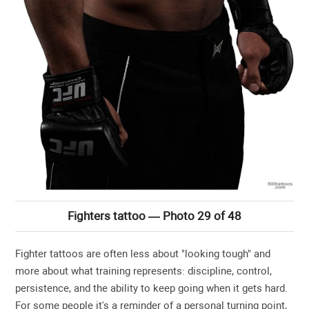
Fighters tattoo — Photo 29 of 48
Fighter tattoos are often less about "looking tough" and
more about what training represents: discipline, control,
persistence, and the ability to keep going when it gets hard.
For some people it's a reminder of a personal turning point,