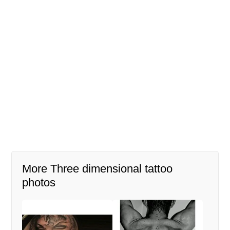
More Three dimensional tattoo
photos