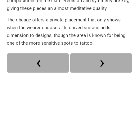
compositions on the skin. Precision and symmetry are key,
giving these pieces an almost meditative quality.
The ribcage offers a private placement that only shows
when the wearer chooses. Its curved surface adds
dimension to designs, though the area is known for being
one of the more sensitive spots to tattoo.