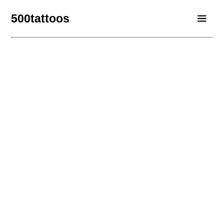
500tattoos