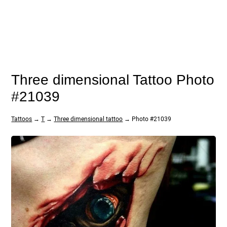
Three dimensional Tattoo Photo
#21039
Tattoos
→
T
→
Three dimensional tattoo
→ Photo #21039