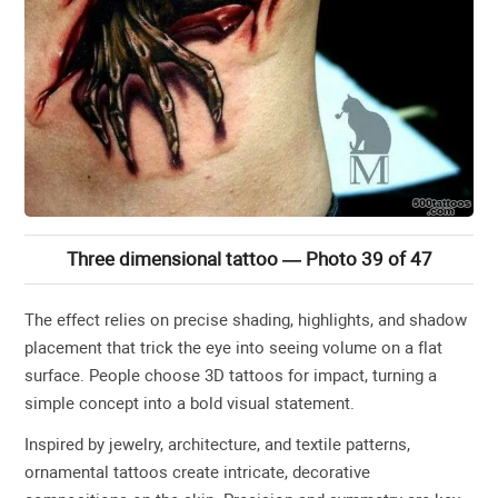
Three dimensional tattoo — Photo 39 of 47
The effect relies on precise shading, highlights, and shadow
placement that trick the eye into seeing volume on a flat
surface. People choose 3D tattoos for impact, turning a
simple concept into a bold visual statement.
Inspired by jewelry, architecture, and textile patterns,
ornamental tattoos create intricate, decorative