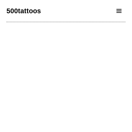
500tattoos