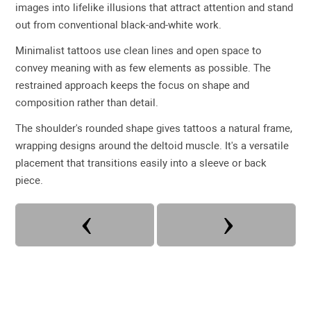
images into lifelike illusions that attract attention and stand
out from conventional black-and-white work.
Minimalist tattoos use clean lines and open space to
convey meaning with as few elements as possible. The
restrained approach keeps the focus on shape and
composition rather than detail.
The shoulder's rounded shape gives tattoos a natural frame,
wrapping designs around the deltoid muscle. It's a versatile
placement that transitions easily into a sleeve or back
piece.