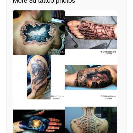
More 3d tattoo photos