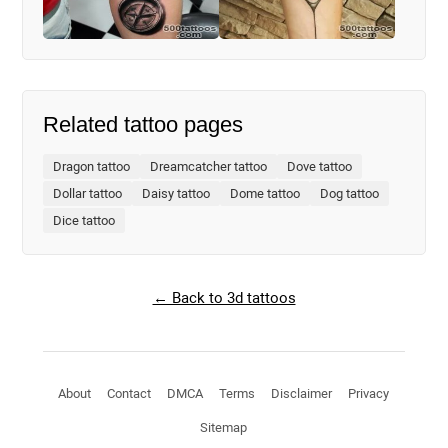
Related tattoo pages
Dragon tattoo
Dreamcatcher tattoo
Dove tattoo
Dollar tattoo
Daisy tattoo
Dome tattoo
Dog tattoo
Dice tattoo
← Back to 3d tattoos
About
Contact
DMCA
Terms
Disclaimer
Privacy
Sitemap