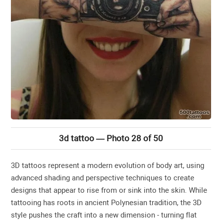
3d tattoo — Photo 28 of 50
3D tattoos represent a modern evolution of body art, using
advanced shading and perspective techniques to create
designs that appear to rise from or sink into the skin. While
tattooing has roots in ancient Polynesian tradition, the 3D
style pushes the craft into a new dimension - turning flat