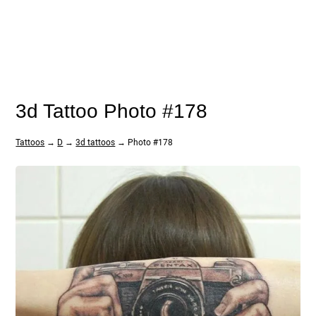
3d Tattoo Photo #178
Tattoos
→
D
→
3d tattoos
→ Photo #178