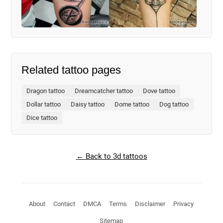
Related tattoo pages
Dragon tattoo
Dreamcatcher tattoo
Dove tattoo
Dollar tattoo
Daisy tattoo
Dome tattoo
Dog tattoo
Dice tattoo
← Back to 3d tattoos
About
Contact
DMCA
Terms
Disclaimer
Privacy
Sitemap