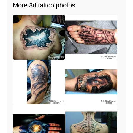
More 3d tattoo photos