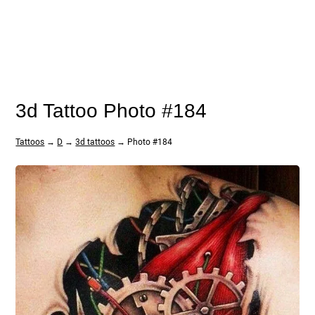
3d Tattoo Photo #184
Tattoos
→
D
→
3d tattoos
→ Photo #184