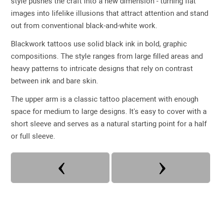
style pushes the craft into a new dimension - turning flat
images into lifelike illusions that attract attention and stand
out from conventional black-and-white work.
Blackwork tattoos use solid black ink in bold, graphic
compositions. The style ranges from large filled areas and
heavy patterns to intricate designs that rely on contrast
between ink and bare skin.
The upper arm is a classic tattoo placement with enough
space for medium to large designs. It's easy to cover with a
short sleeve and serves as a natural starting point for a half
or full sleeve.