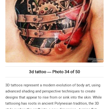
3d tattoo — Photo 34 of 50
3D tattoos represent a modern evolution of body art, using
advanced shading and perspective techniques to create
designs that appear to rise from or sink into the skin. While
tattooing has roots in ancient Polynesian tradition, the 3D