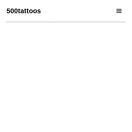
500tattoos