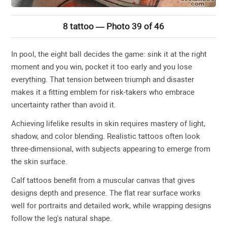
8 tattoo — Photo 39 of 46
In pool, the eight ball decides the game: sink it at the right
moment and you win, pocket it too early and you lose
everything. That tension between triumph and disaster
makes it a fitting emblem for risk-takers who embrace
uncertainty rather than avoid it.
Achieving lifelike results in skin requires mastery of light,
shadow, and color blending. Realistic tattoos often look
three-dimensional, with subjects appearing to emerge from
the skin surface.
Calf tattoos benefit from a muscular canvas that gives
designs depth and presence. The flat rear surface works
well for portraits and detailed work, while wrapping designs
follow the leg's natural shape.