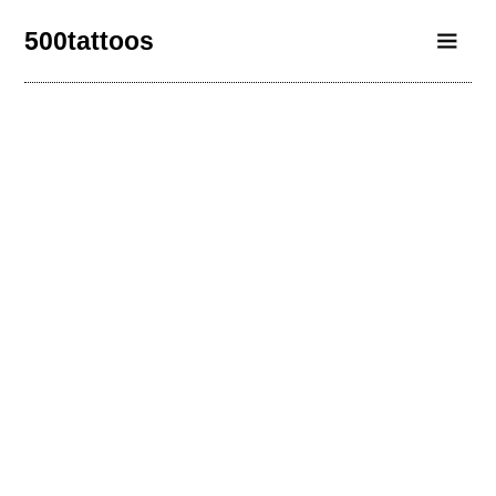
500tattoos