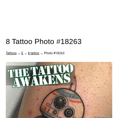
8 Tattoo Photo #18263
Tattoos
→
E
→
8 tattoo
→ Photo #18263