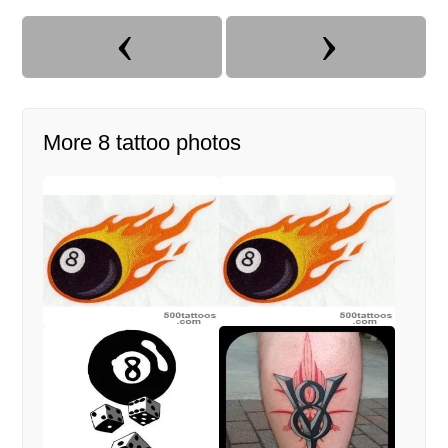
More 8 tattoo photos