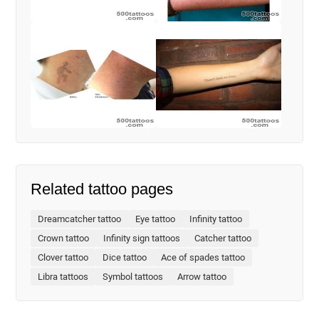
Related tattoo pages
Dreamcatcher tattoo
Eye tattoo
Infinity tattoo
Crown tattoo
Infinity sign tattoos
Catcher tattoo
Clover tattoo
Dice tattoo
Ace of spades tattoo
Libra tattoos
Symbol tattoos
Arrow tattoo