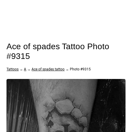
Ace of spades Tattoo Photo
#9315
Tattoos
→
A
→
Ace of spades tattoo
→ Photo #9315