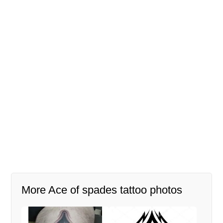
More Ace of spades tattoo photos