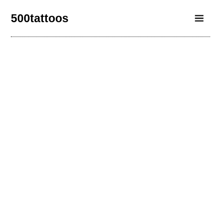
500tattoos