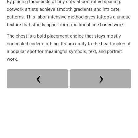
By placing thousands of tiny dots at controlled spacing,
dotwork artists achieve smooth gradients and intricate
patterns. This labor-intensive method gives tattoos a unique
texture that stands apart from traditional line-based work.
The chest is a bold placement choice that stays mostly
concealed under clothing. Its proximity to the heart makes it
a popular spot for meaningful symbols, text, and portrait
work.