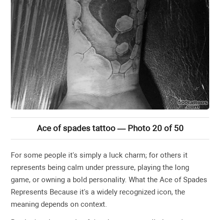
Ace of spades tattoo — Photo 20 of 50
For some people it's simply a luck charm; for others it
represents being calm under pressure, playing the long
game, or owning a bold personality. What the Ace of Spades
Represents Because it's a widely recognized icon, the
meaning depends on context.