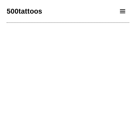
500tattoos