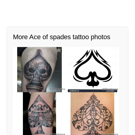
More Ace of spades tattoo photos