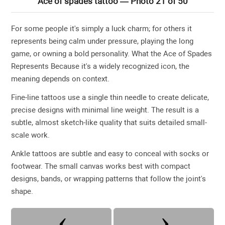
Ace of spades tattoo — Photo 21 of 50
For some people it's simply a luck charm; for others it
represents being calm under pressure, playing the long
game, or owning a bold personality. What the Ace of Spades
Represents Because it's a widely recognized icon, the
meaning depends on context.
Fine-line tattoos use a single thin needle to create delicate,
precise designs with minimal line weight. The result is a
subtle, almost sketch-like quality that suits detailed small-
scale work.
Ankle tattoos are subtle and easy to conceal with socks or
footwear. The small canvas works best with compact
designs, bands, or wrapping patterns that follow the joint's
shape.