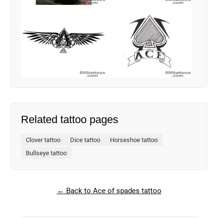
Related tattoo pages
Clover tattoo
Dice tattoo
Horseshoe tattoo
Bullseye tattoo
← Back to Ace of spades tattoo