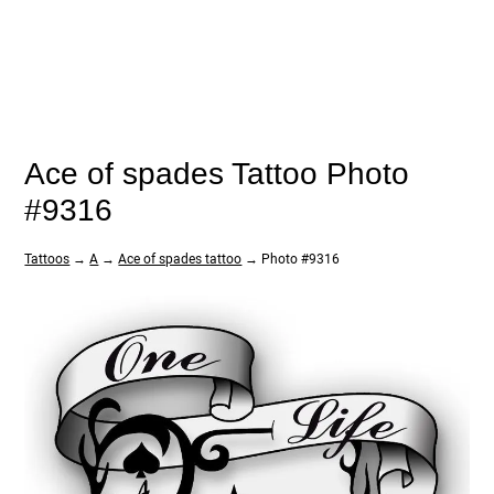
Ace of spades Tattoo Photo
#9316
Tattoos
→
A
→
Ace of spades tattoo
→ Photo #9316