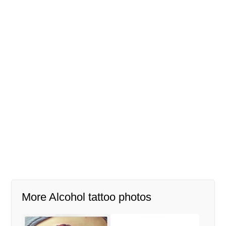
More Alcohol tattoo photos