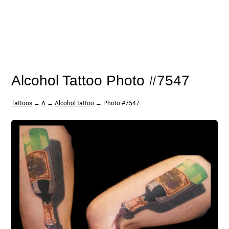
Alcohol Tattoo Photo #7547
Tattoos
→
A
→
Alcohol tattoo
→ Photo #7547