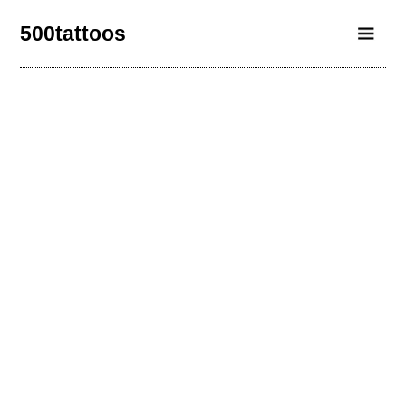
500tattoos