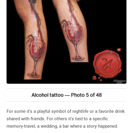
Alcohol tattoo — Photo 5 of 48
For some it's a playful symbol of nightlife or a favorite drink
shared with friends. For others it's tied to a specific
memory-travel, a wedding, a bar where a story happened.