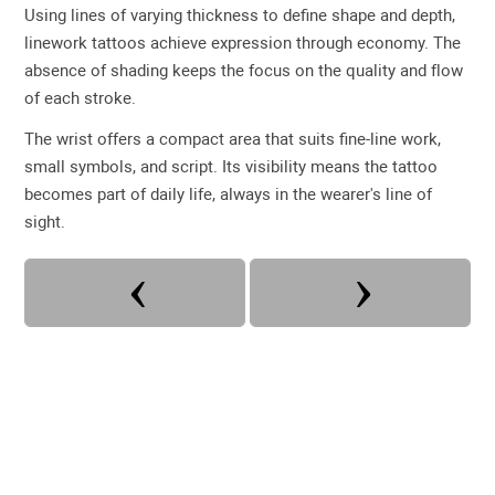
Using lines of varying thickness to define shape and depth,
linework tattoos achieve expression through economy. The
absence of shading keeps the focus on the quality and flow
of each stroke.
The wrist offers a compact area that suits fine-line work,
small symbols, and script. Its visibility means the tattoo
becomes part of daily life, always in the wearer's line of
sight.