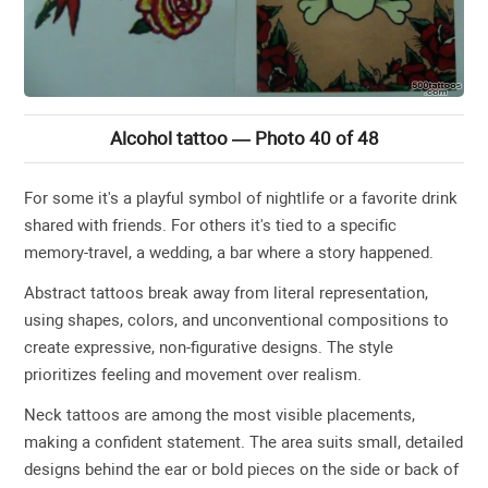
Alcohol tattoo — Photo 40 of 48
For some it's a playful symbol of nightlife or a favorite drink
shared with friends. For others it's tied to a specific
memory-travel, a wedding, a bar where a story happened.
Abstract tattoos break away from literal representation,
using shapes, colors, and unconventional compositions to
create expressive, non-figurative designs. The style
prioritizes feeling and movement over realism.
Neck tattoos are among the most visible placements,
making a confident statement. The area suits small, detailed
designs behind the ear or bold pieces on the side or back of