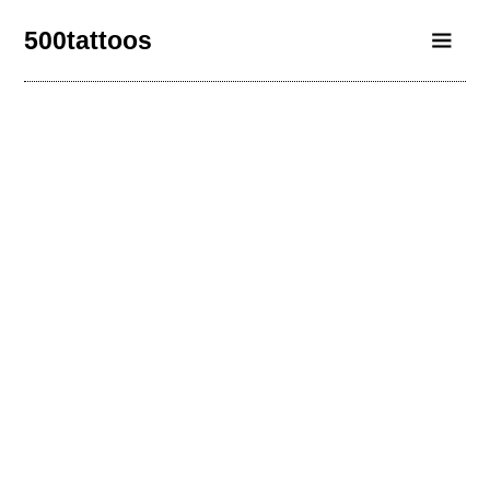
500tattoos