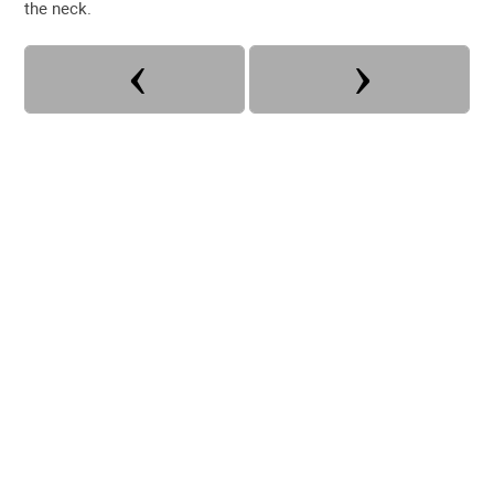
the neck.