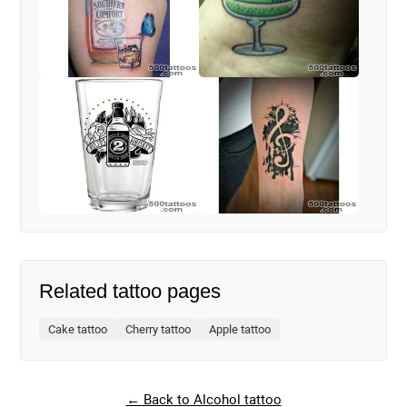
Related tattoo pages
Cake tattoo
Cherry tattoo
Apple tattoo
← Back to Alcohol tattoo