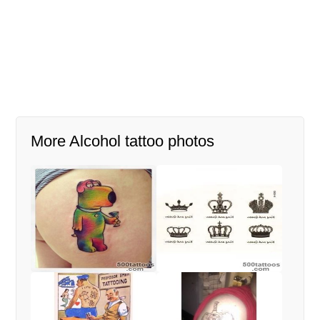
More Alcohol tattoo photos