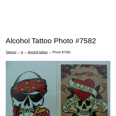
Alcohol Tattoo Photo #7582
Tattoos
→
A
→
Alcohol tattoo
→ Photo #7582