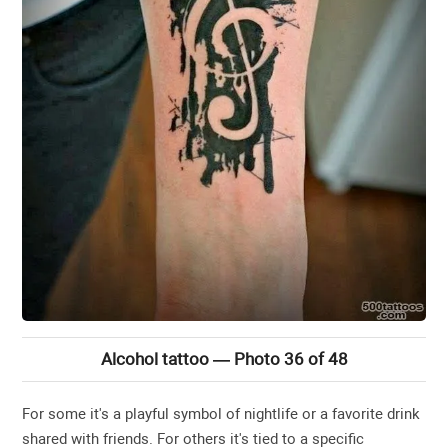
Alcohol tattoo — Photo 36 of 48
For some it's a playful symbol of nightlife or a favorite drink
shared with friends. For others it's tied to a specific