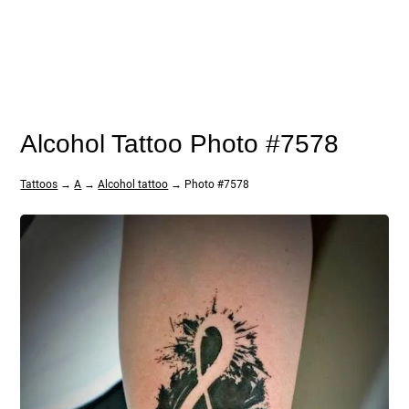
Alcohol Tattoo Photo #7578
Tattoos
→
A
→
Alcohol tattoo
→ Photo #7578