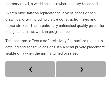
memory-travel, a wedding, a bar where a story happened.
Sketch-style tattoos replicate the look of pencil or pen
drawings, often including visible construction lines and
loose strokes. The intentionally unfinished quality gives the
design an artistic, work-in-progress feel.
The inner arm offers a soft, relatively flat surface that suits
detailed and sensitive designs. It's a semi-private placement,
visible only when the arm is turned or raised.