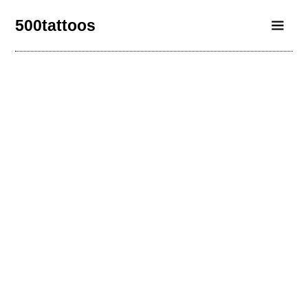
500tattoos