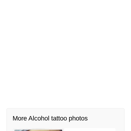
More Alcohol tattoo photos