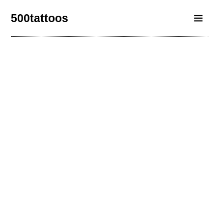
500tattoos