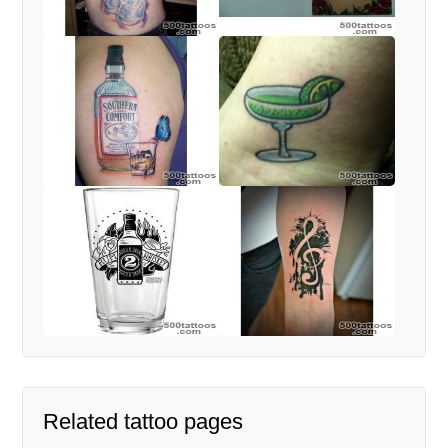
Related tattoo pages