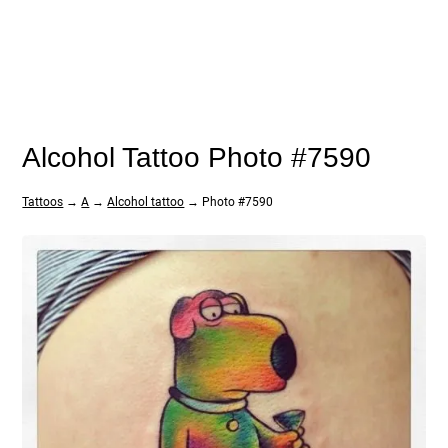
Alcohol Tattoo Photo #7590
Tattoos
→
A
→
Alcohol tattoo
→ Photo #7590