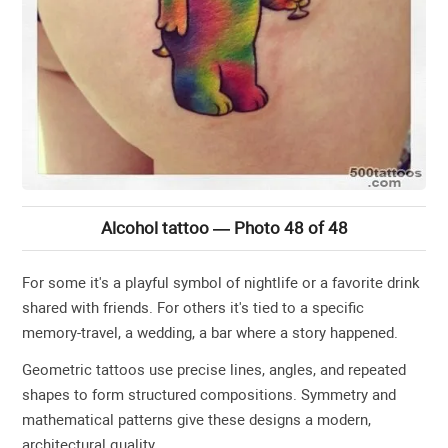
Alcohol tattoo — Photo 48 of 48
For some it's a playful symbol of nightlife or a favorite drink
shared with friends. For others it's tied to a specific
memory-travel, a wedding, a bar where a story happened.
Geometric tattoos use precise lines, angles, and repeated
shapes to form structured compositions. Symmetry and
mathematical patterns give these designs a modern,
architectural quality.