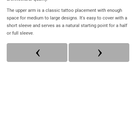
The upper arm is a classic tattoo placement with enough
space for medium to large designs. It's easy to cover with a
short sleeve and serves as a natural starting point for a half
or full sleeve.