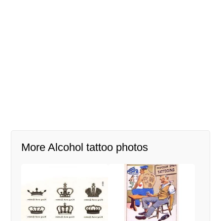
More Alcohol tattoo photos