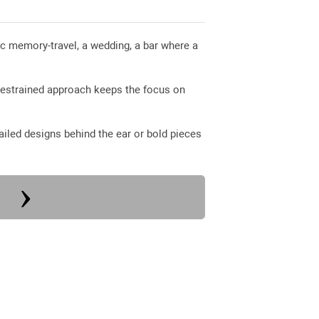
ific memory-travel, a wedding, a bar where a
restrained approach keeps the focus on
iled designs behind the ear or bold pieces