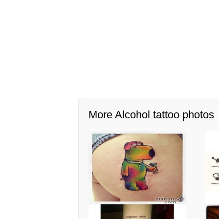
More Alcohol tattoo photos