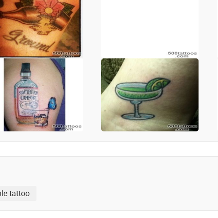
le tattoo