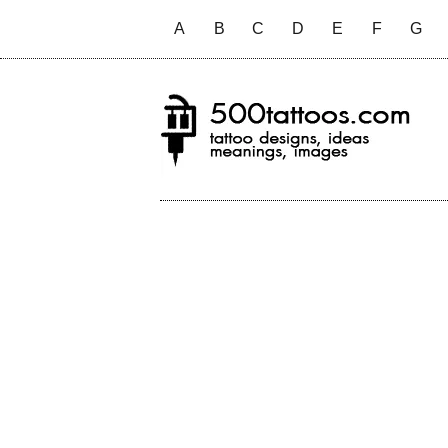
A
B
C
D
E
F
G