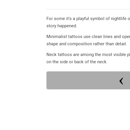
For some it's a playful symbol of nightlife o
story happened.
Minimalist tattoos use clean lines and op
shape and composition rather than detail.
Neck tattoos are among the most visible pl
on the side or back of the neck.