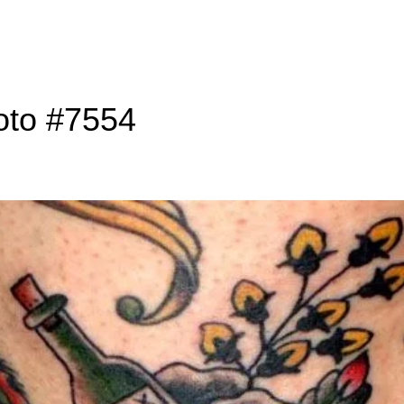
oto #7554