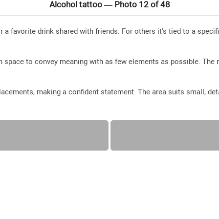
Alcohol tattoo — Photo 12 of 48
r a favorite drink shared with friends. For others it's tied to a spec
en space to convey meaning with as few elements as possible. The 
acements, making a confident statement. The area suits small, deta