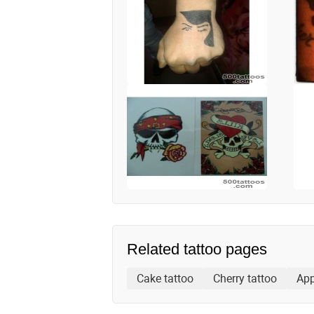
Related tattoo pages
Cake tattoo
Cherry tattoo
App