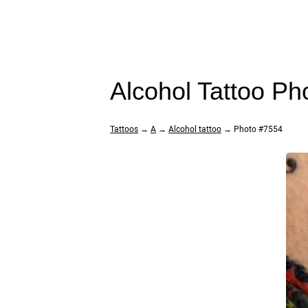
Alcohol Tattoo Ph
Tattoos
→
A
→
Alcohol tattoo
→ Photo #7554