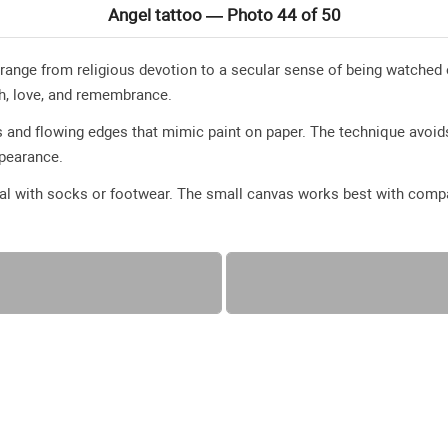
Angel tattoo — Photo 44 of 50
 range from religious devotion to a secular sense of being watch
th, love, and remembrance.
 and flowing edges that mimic paint on paper. The technique avoids
appearance.
eal with socks or footwear. The small canvas works best with compa