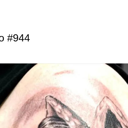
to #944