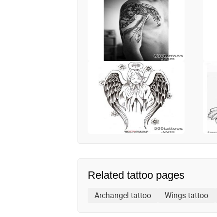
Related tattoo pages
Archangel tattoo
Wings tattoo