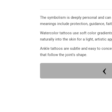
The symbolism is deeply personal and can
meanings include protection, guidance, fai
Watercolor tattoos use soft color gradients
naturally into the skin for a light, artistic 
Ankle tattoos are subtle and easy to conc
that follow the joint's shape.