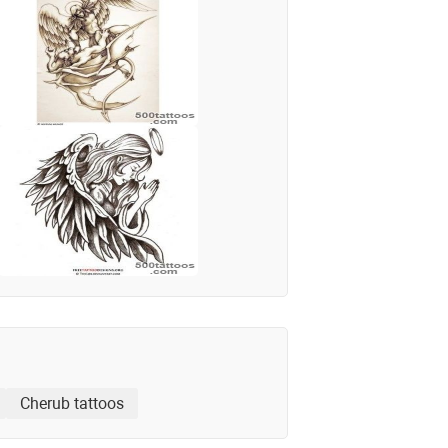
Cherub tattoos