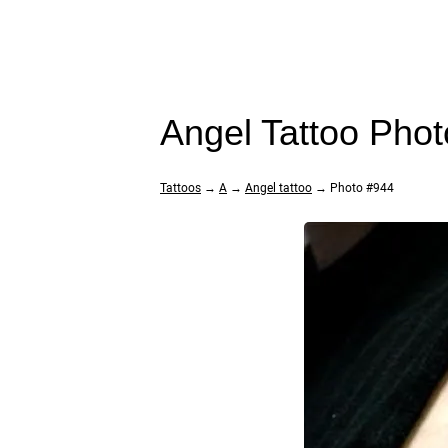
Angel Tattoo Pho
Tattoos
→
A
→
Angel tattoo
→ Photo #944