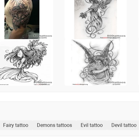
Fairy tattoo
Demons tattoos
Evil tattoo
Devil tattoo