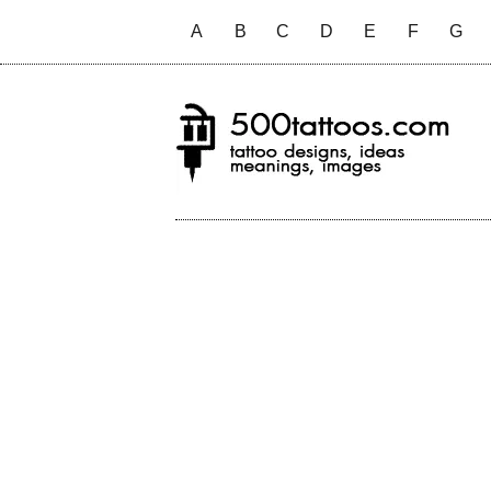
A
B
C
D
E
F
G