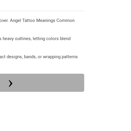
ed over. Angel Tattoo Meanings Common
 heavy outlines, letting colors blend
ct designs, bands, or wrapping patterns