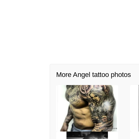
More Angel tattoo photos