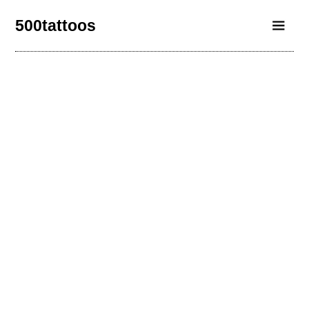
500tattoos