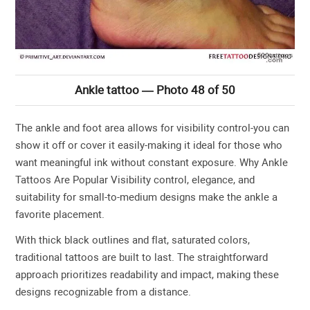
Ankle tattoo — Photo 48 of 50
The ankle and foot area allows for visibility control-you can
show it off or cover it easily-making it ideal for those who
want meaningful ink without constant exposure. Why Ankle
Tattoos Are Popular Visibility control, elegance, and
suitability for small-to-medium designs make the ankle a
favorite placement.
With thick black outlines and flat, saturated colors,
traditional tattoos are built to last. The straightforward
approach prioritizes readability and impact, making these
designs recognizable from a distance.