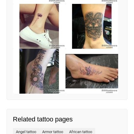
Related tattoo pages
Angel tattoo
Armor tattoo
African tattoo