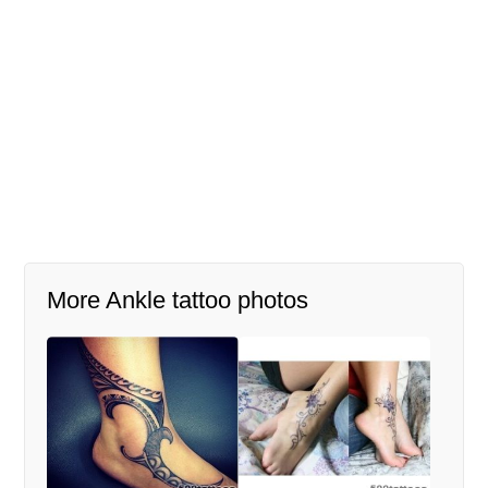
More Ankle tattoo photos