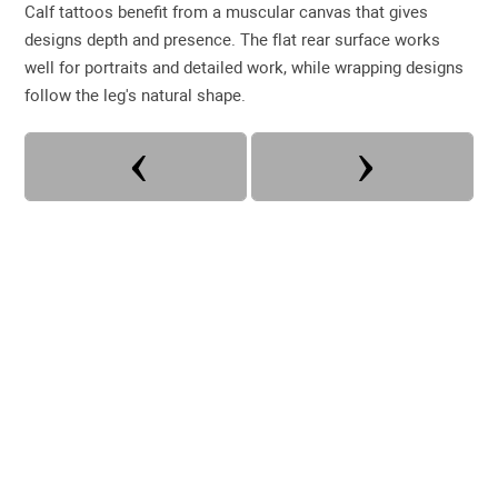
Calf tattoos benefit from a muscular canvas that gives
designs depth and presence. The flat rear surface works
well for portraits and detailed work, while wrapping designs
follow the leg's natural shape.