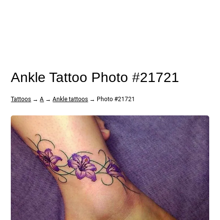
Ankle Tattoo Photo #21721
Tattoos
→
A
→
Ankle tattoos
→ Photo #21721