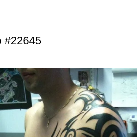
o #22645