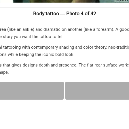
Body tattoo — Photo 4 of 42
ea (like an ankle) and dramatic on another (like a forearm). A go
e story you want the tattoo to tell.
l tattooing with contemporary shading and color theory, neo-traditio
ions while keeping the iconic bold look.
 that gives designs depth and presence. The flat rear surface works 
hape.