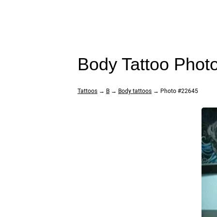
Body Tattoo Phot
Tattoos
→
B
→
Body tattoos
→ Photo #22645