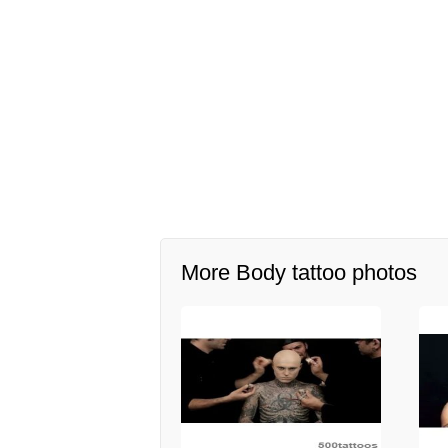
More Body tattoo photos