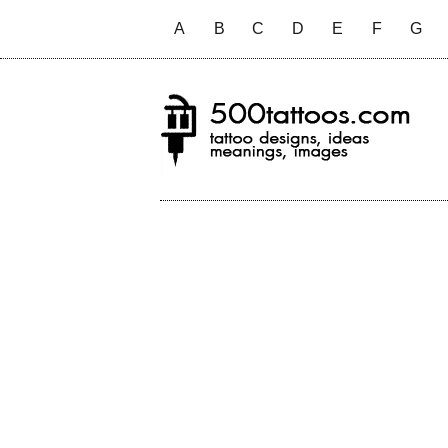
A
B
C
D
E
F
G