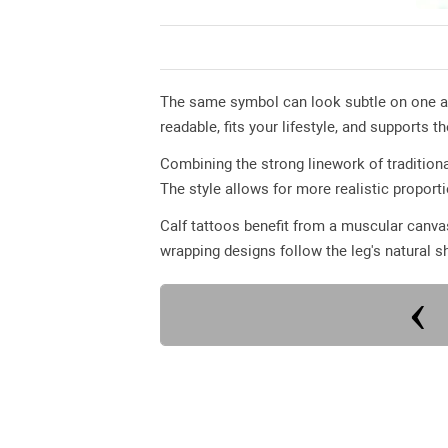
The same symbol can look subtle on one ar
readable, fits your lifestyle, and supports th
Combining the strong linework of traditiona
The style allows for more realistic proport
Calf tattoos benefit from a muscular canvas
wrapping designs follow the leg's natural s