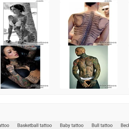
attoo
Basketball tattoo
Baby tattoo
Bull tattoo
Bec