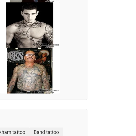
kham tattoo
Band tattoo