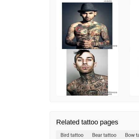
Related tattoo pages
Bird tattoo
Bear tattoo
Bow t