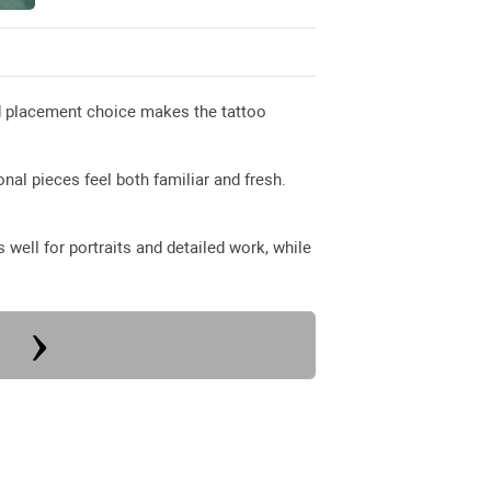
od placement choice makes the tattoo
nal pieces feel both familiar and fresh.
well for portraits and detailed work, while