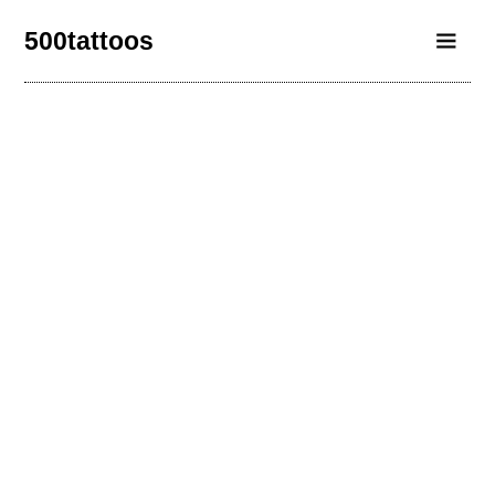
500tattoos