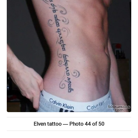
Elven tattoo — Photo 44 of 50