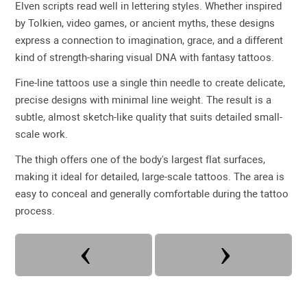
Elven scripts read well in lettering styles. Whether inspired
by Tolkien, video games, or ancient myths, these designs
express a connection to imagination, grace, and a different
kind of strength-sharing visual DNA with fantasy tattoos.
Fine-line tattoos use a single thin needle to create delicate,
precise designs with minimal line weight. The result is a
subtle, almost sketch-like quality that suits detailed small-
scale work.
The thigh offers one of the body's largest flat surfaces,
making it ideal for detailed, large-scale tattoos. The area is
easy to conceal and generally comfortable during the tattoo
process.