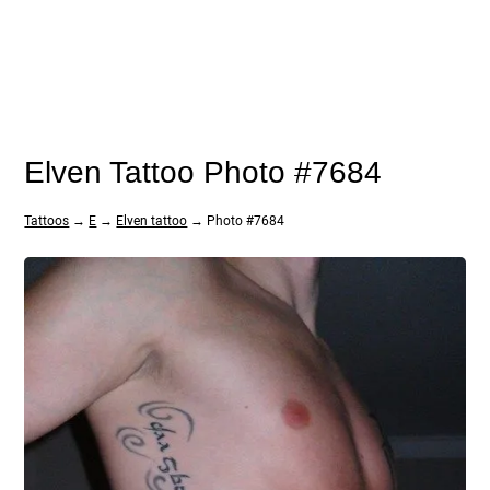
Elven Tattoo Photo #7684
Tattoos
→
E
→
Elven tattoo
→ Photo #7684