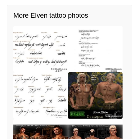
More Elven tattoo photos