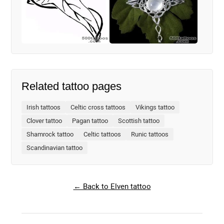
Related tattoo pages
Irish tattoos
Celtic cross tattoos
Vikings tattoo
Clover tattoo
Pagan tattoo
Scottish tattoo
Shamrock tattoo
Celtic tattoos
Runic tattoos
Scandinavian tattoo
← Back to Elven tattoo