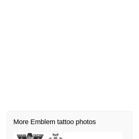
More Emblem tattoo photos