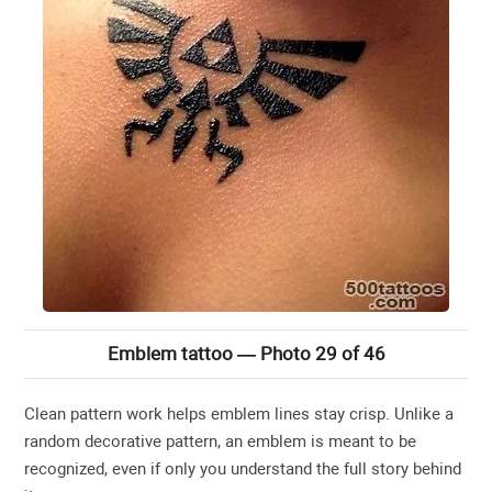
Emblem tattoo — Photo 29 of 46
Clean pattern work helps emblem lines stay crisp. Unlike a
random decorative pattern, an emblem is meant to be
recognized, even if only you understand the full story behind