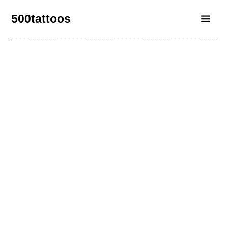
500tattoos