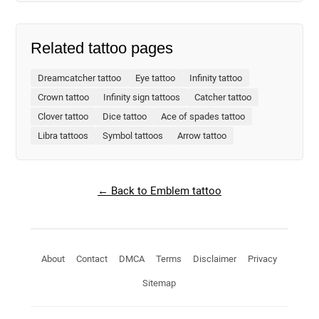
Related tattoo pages
Dreamcatcher tattoo
Eye tattoo
Infinity tattoo
Crown tattoo
Infinity sign tattoos
Catcher tattoo
Clover tattoo
Dice tattoo
Ace of spades tattoo
Libra tattoos
Symbol tattoos
Arrow tattoo
← Back to Emblem tattoo
About
Contact
DMCA
Terms
Disclaimer
Privacy
Sitemap