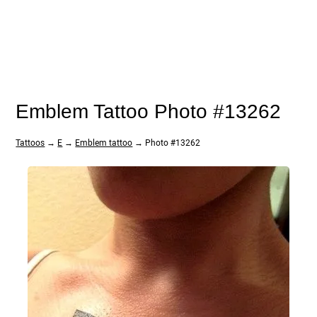
Emblem Tattoo Photo #13262
Tattoos
→
E
→
Emblem tattoo
→ Photo #13262