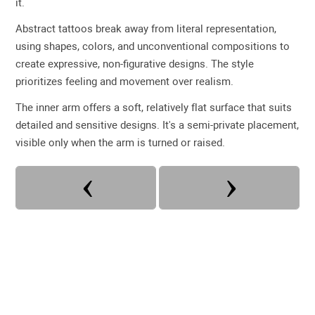
it.
Abstract tattoos break away from literal representation,
using shapes, colors, and unconventional compositions to
create expressive, non-figurative designs. The style
prioritizes feeling and movement over realism.
The inner arm offers a soft, relatively flat surface that suits
detailed and sensitive designs. It's a semi-private placement,
visible only when the arm is turned or raised.