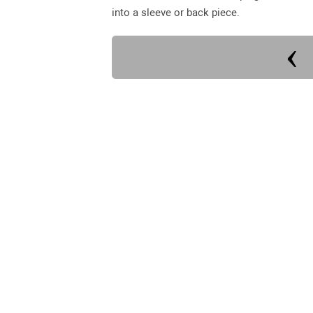
into a sleeve or back piece.