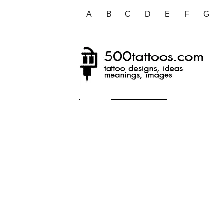
A
B
C
D
E
F
G