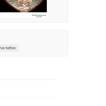
rus tattoo