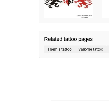
Related tattoo pages
Themis tattoo
Valkyrie tattoo