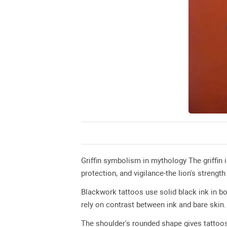
Griffin symbolism in mythology The griffin 
protection, and vigilance-the lion's strength
Blackwork tattoos use solid black ink in bo
rely on contrast between ink and bare skin.
The shoulder's rounded shape gives tattoos 