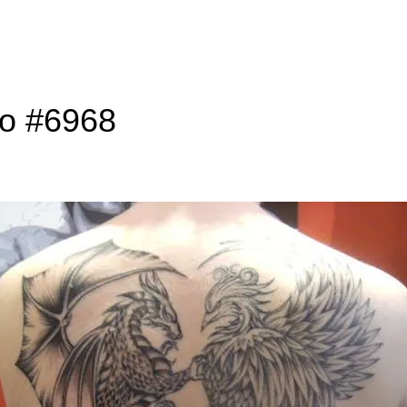
to #6968