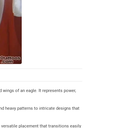
d wings of an eagle. It represents power,
nd heavy patterns to intricate designs that
versatile placement that transitions easily