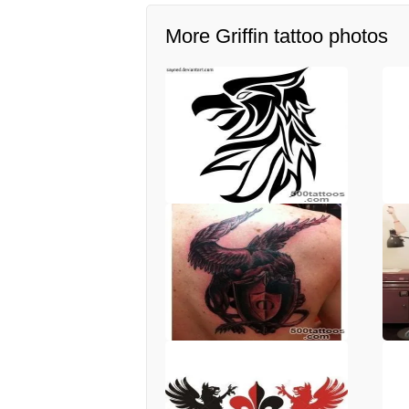
More Griffin tattoo photos