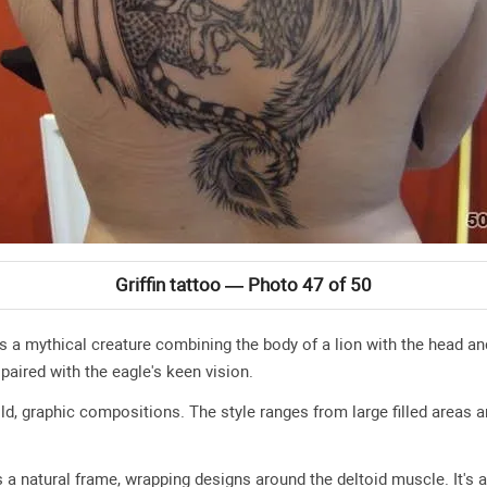
Griffin tattoo — Photo 47 of 50
is a mythical creature combining the body of a lion with the head an
 paired with the eagle's keen vision.
ld, graphic compositions. The style ranges from large filled areas a
a natural frame, wrapping designs around the deltoid muscle. It's a 