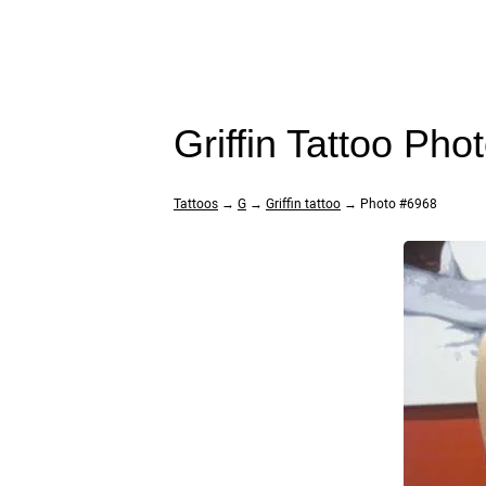
Griffin Tattoo Pho
Tattoos
→
G
→
Griffin tattoo
→ Photo #6968