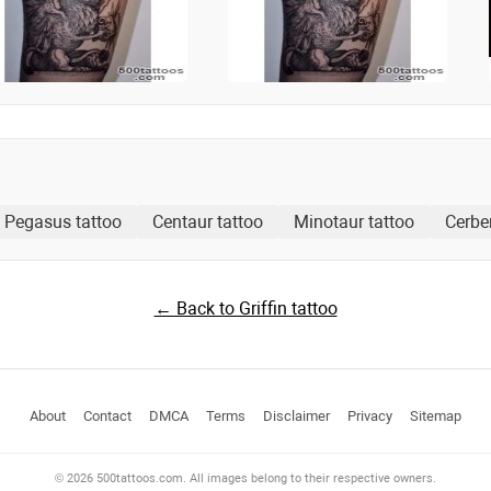
Pegasus tattoo
Centaur tattoo
Minotaur tattoo
Cerbe
← Back to Griffin tattoo
About
Contact
DMCA
Terms
Disclaimer
Privacy
Sitemap
© 2026 500tattoos.com. All images belong to their respective owners.