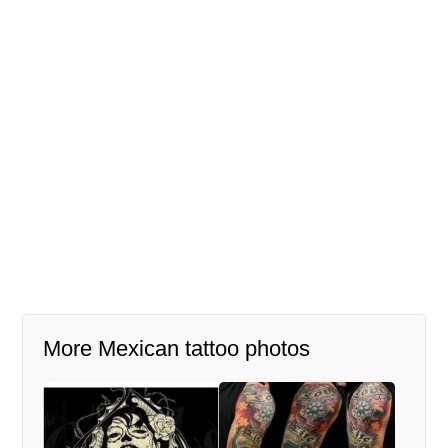
More Mexican tattoo photos