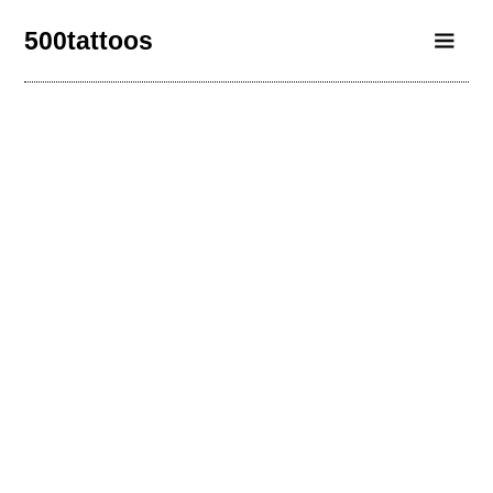
500tattoos