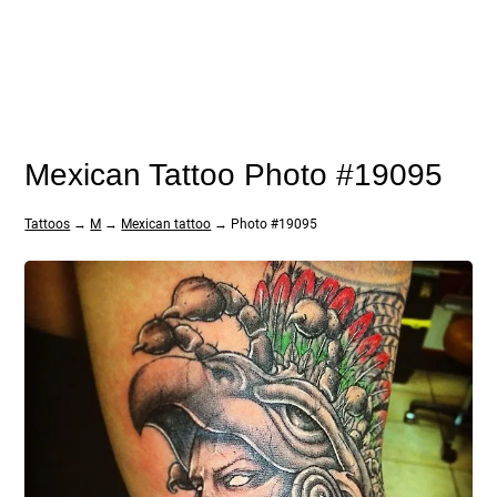
Mexican Tattoo Photo #19095
Tattoos
→
M
→
Mexican tattoo
→ Photo #19095