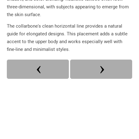
three-dimensional, with subjects appearing to emerge from
the skin surface.
The collarbone's clean horizontal line provides a natural
guide for elongated designs. This placement adds a subtle
accent to the upper body and works especially well with
fine-line and minimalist styles.