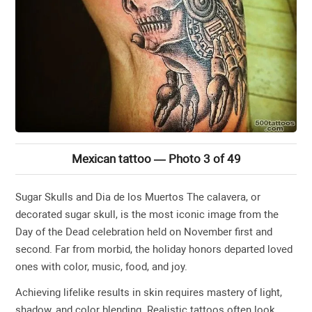
Mexican tattoo — Photo 3 of 49
Sugar Skulls and Dia de los Muertos The calavera, or
decorated sugar skull, is the most iconic image from the
Day of the Dead celebration held on November first and
second. Far from morbid, the holiday honors departed loved
ones with color, music, food, and joy.
Achieving lifelike results in skin requires mastery of light,
shadow, and color blending. Realistic tattoos often look