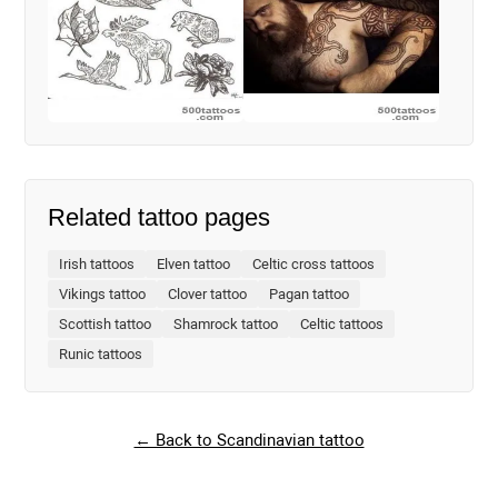
Related tattoo pages
Irish tattoos
Elven tattoo
Celtic cross tattoos
Vikings tattoo
Clover tattoo
Pagan tattoo
Scottish tattoo
Shamrock tattoo
Celtic tattoos
Runic tattoos
← Back to Scandinavian tattoo