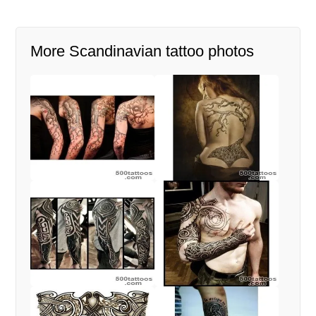
More Scandinavian tattoo photos