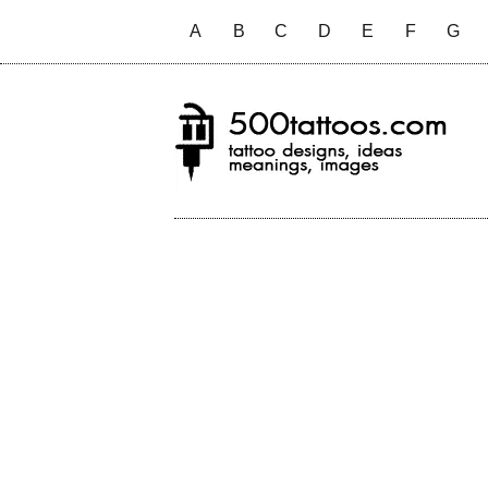
A
B
C
D
E
F
G