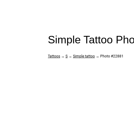
Simple Tattoo Ph
Tattoos
→
S
→
Simple tattoo
→ Photo #22881