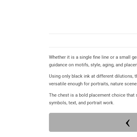
Whether it is a single fine line or a small 
guidance on motifs, style, aging, and place
Using only black ink at different dilutions,
versatile enough for portraits, nature scen
The chest is a bold placement choice that s
symbols, text, and portrait work.