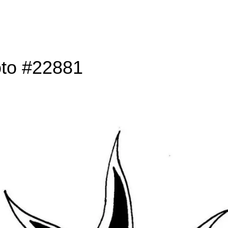
oto #22881