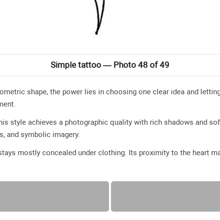
Simple tattoo — Photo 48 of 49
geometric shape, the power lies in choosing one clear idea and lettin
ment.
 this style achieves a photographic quality with rich shadows and sof
es, and symbolic imagery.
tays mostly concealed under clothing. Its proximity to the heart m