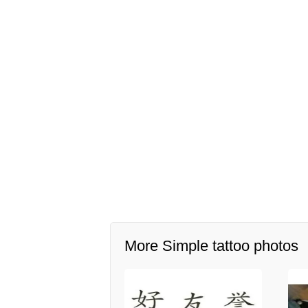
More Simple tattoo photos