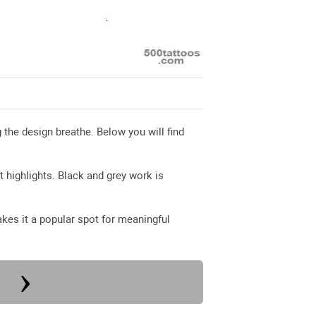
g the design breathe. Below you will find
t highlights. Black and grey work is
akes it a popular spot for meaningful