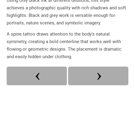
Using only black ink at different dilutions, this style
achieves a photographic quality with rich shadows and soft
highlights. Black and grey work is versatile enough for
portraits, nature scenes, and symbolic imagery.
A spine tattoo draws attention to the body's natural
symmetry, creating a bold centerline that works well with
flowing or geometric designs. The placement is dramatic
and easily hidden under clothing.