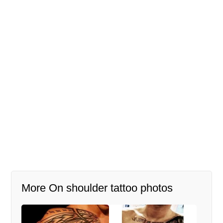
More On shoulder tattoo photos