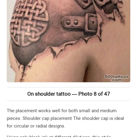
On shoulder tattoo — Photo 8 of 47
The placement works well for both small and medium
pieces. Shoulder cap placement The shoulder cap is ideal
for circular or radial designs.