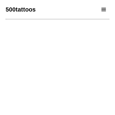
500tattoos