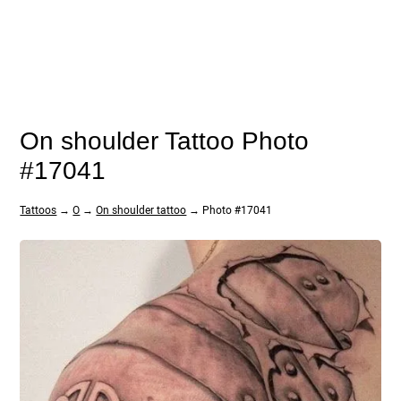
On shoulder Tattoo Photo
#17041
Tattoos
→
O
→
On shoulder tattoo
→ Photo #17041