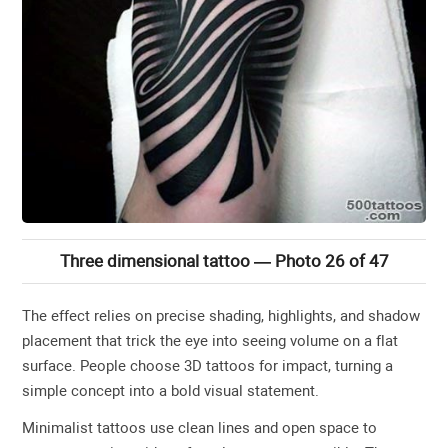
Three dimensional tattoo — Photo 26 of 47
The effect relies on precise shading, highlights, and shadow
placement that trick the eye into seeing volume on a flat
surface. People choose 3D tattoos for impact, turning a
simple concept into a bold visual statement.
Minimalist tattoos use clean lines and open space to