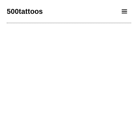
500tattoos