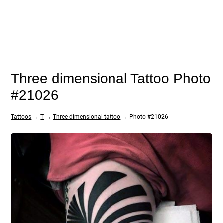
Three dimensional Tattoo Photo
#21026
Tattoos
→
T
→
Three dimensional tattoo
→ Photo #21026