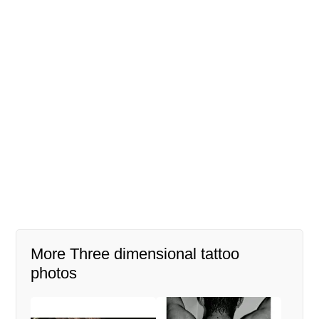
More Three dimensional tattoo
photos