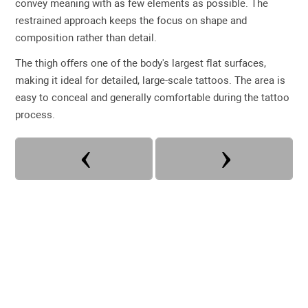
convey meaning with as few elements as possible. The
restrained approach keeps the focus on shape and
composition rather than detail.
The thigh offers one of the body's largest flat surfaces,
making it ideal for detailed, large-scale tattoos. The area is
easy to conceal and generally comfortable during the tattoo
process.